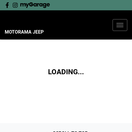
MOTORAMA JEEP
LOADING...