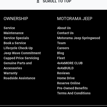
SCROLL TO TOP
OWNERSHIP
MOTORAMA JEEP
Service
About Us
Maintenance
Contact Us
Service Specials
Motorama Jeep Springwood
Book a Service
Team
Lifecycle Check-Up
Careers
Jeep Wave Commitment
Blog
Capped Price Servicing
Fleet
Genuine Parts and
4x4xMORE CLUB
Accessories
4x4xBUILD
Warranty
Reviews
Roadside Assistance
Home Drive
Reserve Online
Pre-Owned Benefits
Terms And Conditions