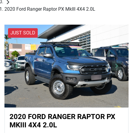
2020 Ford Ranger Raptor PX MkIII 4X4 2.0L
JUST SOLD
2020 FORD RANGER RAPTOR PX
MKIII 4X4 2.0L