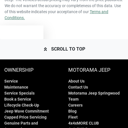
We do not warrant the accuracy or completeness of this data. Use
of this website indicates your acceptance of our
Terms and
Conditions.
TEXT US
SCROLL TO TOP
OWNERSHIP
MOTORAMA JEEP
Service
About Us
Maintenance
Contact Us
Service Specials
Motorama Jeep Springwood
Book a Service
Team
Lifecycle Check-Up
Careers
Jeep Wave Commitment
Blog
Capped Price Servicing
Fleet
Genuine Parts and
4x4xMORE CLUB