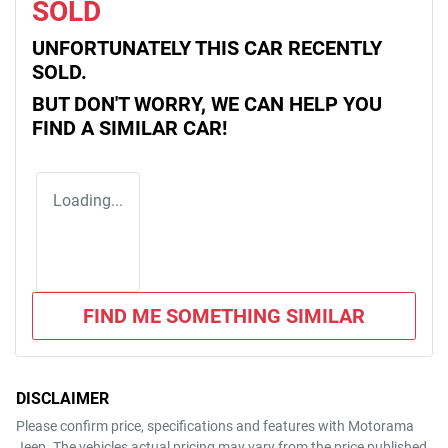
SOLD
UNFORTUNATELY THIS
CAR
RECENTLY
SOLD.
BUT DON'T WORRY, WE CAN HELP YOU
FIND A SIMILAR
CAR
!
Loading...
FIND ME SOMETHING SIMILAR
DISCLAIMER
Please confirm price, specifications and features with
Motorama
Jeep
. The vehicles actual pricing may vary from the price published.