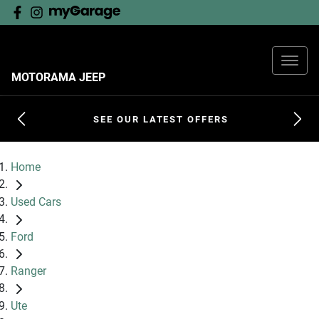
MOTORAMA JEEP
SEE OUR LATEST OFFERS
Home
Used Cars
Ford
Ranger
Ute