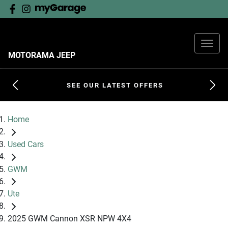
MOTORAMA JEEP
SEE OUR LATEST OFFERS
Home
Used Cars
GWM
Ute
2025 GWM Cannon XSR NPW 4X4