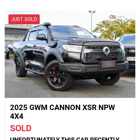
JUST SOLD
2025 GWM CANNON XSR NPW
4X4
SOLD
UNFORTUNATELY THIS
CAR
RECENTLY