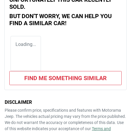
SOLD.
BUT DON'T WORRY, WE CAN HELP YOU
FIND A SIMILAR
CAR
!
Loading...
FIND ME SOMETHING SIMILAR
DISCLAIMER
Please confirm price, specifications and features with
Motorama
Jeep
. The vehicles actual pricing may vary from the price published.
We do not warrant the accuracy or completeness of this data. Use
of this website indicates your acceptance of our
Terms and