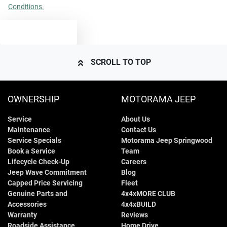
Conditions.
TEXT US
SCROLL TO TOP
OWNERSHIP
MOTORAMA JEEP
Service
About Us
Maintenance
Contact Us
Service Specials
Motorama Jeep Springwood
Book a Service
Team
Lifecycle Check-Up
Careers
Jeep Wave Commitment
Blog
Capped Price Servicing
Fleet
Genuine Parts and
4x4xMORE CLUB
Accessories
4x4xBUILD
Warranty
Reviews
Roadside Assistance
Home Drive