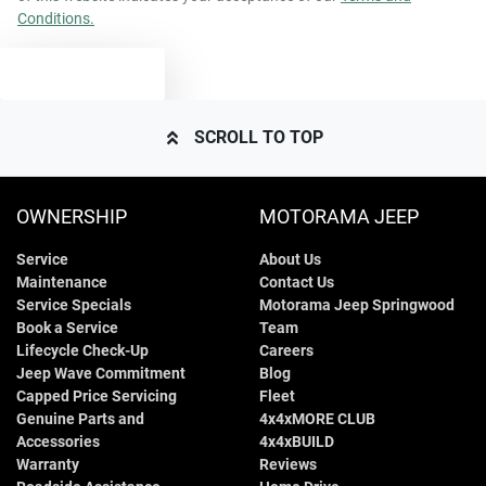
Conditions.
4404 mm
Length
Airbags - Side for 1st Row Occupants (Front)
TEXT US
1629 mm
Height
Air Cond. - Climate Control 2 Zone
SCROLL TO TOP
1819 mm
Width
Armrest - Front Centre (Shared)
OWNERSHIP
MOTORAMA JEEP
Service
About Us
Armrest - Rear Centre (Shared)
Maintenance
Contact Us
Service Specials
Motorama Jeep Springwood
Book a Service
Team
Audio - Aux Input USB Socket
Lifecycle Check-Up
Careers
Jeep Wave Commitment
Blog
Capped Price Servicing
Fleet
Genuine Parts and
4x4xMORE CLUB
Blind Spot Sensor
Accessories
4x4xBUILD
Warranty
Reviews