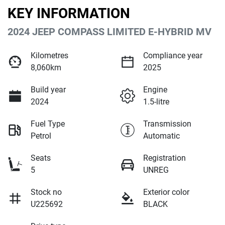
KEY INFORMATION
2024 JEEP COMPASS LIMITED E-HYBRID MV
Kilometres
Compliance year
8,060km
2025
Build year
Engine
2024
1.5-litre
Fuel Type
Transmission
Petrol
Automatic
Seats
Registration
5
UNREG
Stock no
Exterior color
U225692
BLACK