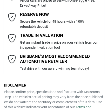
All our cars are priced to sell with One Haggle Free,
Drive Away Price!
Automatic
Gearbox
MOTORAMA HOME DRIVE
Adaptive Speed Limiter - Road Sign Recognition
Email Address
*
RESERVE NOW
Like to test drive one of our Pre-Owned vehicles from the comfort of
Secure the vehicle for 48 hours with a 100%
your own home or office?
ZACNJECA0RPS87509
VIN
refundable deposit
Adjustable Steering Col. - Tilt & Reach
Simply ask the team about a home test drive & we will be more than
Mobile Number
*
TRADE IN VALUATION
happy to bring the car to you.
Get an instant trade in price on your vehicle from our
1.5-litre
We can sort out payment or do the finance application online - all at
Engine size
Airbag - Driver
independent valuation tool
your convenience.
Comments
*
BRISBANE’S MOST RECOMMENDED
AUTOMOTIVE RETAILER
5 L/100km
Fuel consumption
Airbag - Passenger
Test drive with our award winning team today!
55 L
Fuel tank capacity
Airbags - Head for 1st Row Seats (Front)
DISCLAIMER
Please confirm price, specifications and features with
Motorama
ENQUIRE NOW
Jeep
. The vehicles actual pricing may vary from the price published.
2045 kg
Weight
Airbags - Head for 2nd Row Seats
We do not warrant the accuracy or completeness of this data. Use
of this website indicates your acceptance of our
Terms and