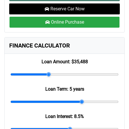
Reserve Car Now
Online Purchase
FINANCE CALCULATOR
Loan Amount:
$35,488
Loan Term:
5 years
Loan Interest:
8.5
%