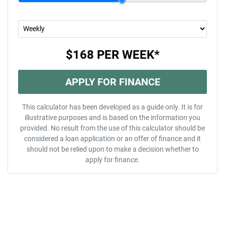
$168
PER
WEEK
*
APPLY FOR FINANCE
This calculator has been developed as a guide only. It is for
illustrative purposes and is based on the information you
provided. No result from the use of this calculator should be
considered a loan application or an offer of finance and it
should not be relied upon to make a decision whether to
apply for finance.