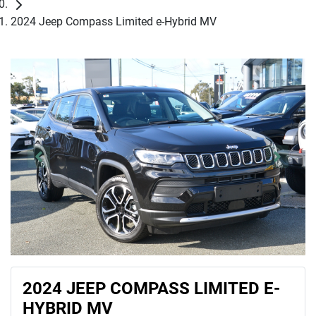
2024 Jeep Compass Limited e-Hybrid MV
2024 JEEP COMPASS LIMITED E-
HYBRID MV