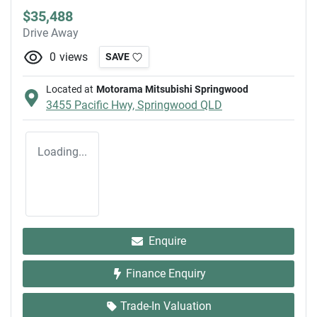
$35,488
Drive Away
0
views
SAVE
Located at
Motorama Mitsubishi Springwood
3455 Pacific Hwy,
Springwood
QLD
Loading...
Enquire
Finance Enquiry
Trade-In Valuation