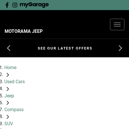
MOTORAMA JEEP
SEE OUR LATEST OFFERS
Home
Used Cars
Jeep
Compass
SUV