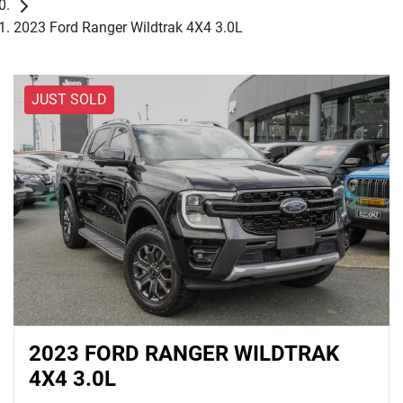
2023 Ford Ranger Wildtrak 4X4 3.0L
JUST SOLD
2023 FORD RANGER WILDTRAK
4X4 3.0L