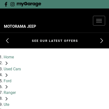
MOTORAMA JEEP
SEE OUR LATEST OFFERS
Home
Used Cars
Ford
Ranger
Ute