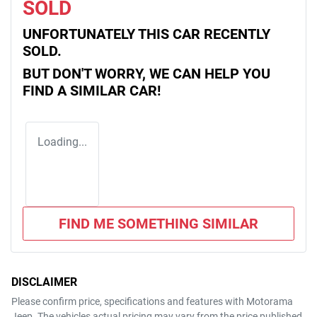
SOLD
UNFORTUNATELY THIS
CAR
RECENTLY
SOLD.
BUT DON'T WORRY, WE CAN HELP YOU
FIND A SIMILAR
CAR
!
Loading...
FIND ME SOMETHING SIMILAR
DISCLAIMER
Please confirm price, specifications and features with
Motorama
Jeep
. The vehicles actual pricing may vary from the price published.