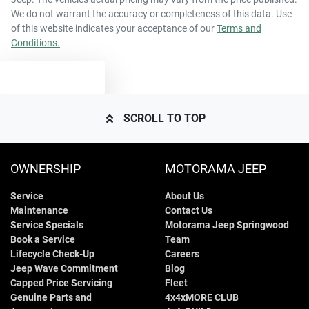
We do not warrant the accuracy or completeness of this data. Use
of this website indicates your acceptance of our
Terms and
Conditions.
TEXT US
SCROLL TO TOP
OWNERSHIP
MOTORAMA JEEP
Service
About Us
Maintenance
Contact Us
Service Specials
Motorama Jeep Springwood
Book a Service
Team
Lifecycle Check-Up
Careers
Jeep Wave Commitment
Blog
Capped Price Servicing
Fleet
Genuine Parts and
4x4xMORE CLUB