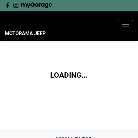
MOTORAMA JEEP
LOADING...