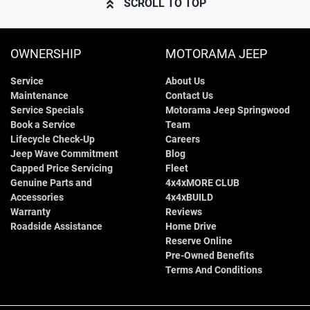
SCROLL TO TOP
OWNERSHIP
MOTORAMA JEEP
Service
About Us
Maintenance
Contact Us
Service Specials
Motorama Jeep Springwood
Book a Service
Team
Lifecycle Check-Up
Careers
Jeep Wave Commitment
Blog
Capped Price Servicing
Fleet
Genuine Parts and
4x4xMORE CLUB
Accessories
4x4xBUILD
Warranty
Reviews
Roadside Assistance
Home Drive
Reserve Online
Pre-Owned Benefits
Terms And Conditions