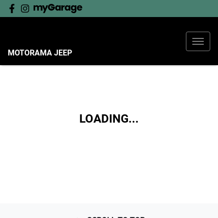
MOTORAMA JEEP
LOADING...