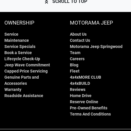
SCROLL TO TOP
OWNERSHIP
MOTORAMA JEEP
Service
About Us
Maintenance
Contact Us
Service Specials
Motorama Jeep Springwood
Book a Service
Team
Lifecycle Check-Up
Careers
Jeep Wave Commitment
Blog
Capped Price Servicing
Fleet
Genuine Parts and
4x4xMORE CLUB
Accessories
4x4xBUILD
Warranty
Reviews
Roadside Assistance
Home Drive
Reserve Online
Pre-Owned Benefits
Terms And Conditions