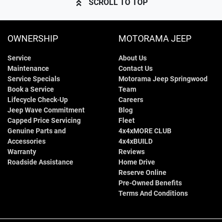
SCROLL TO TOP
OWNERSHIP
MOTORAMA JEEP
Service
About Us
Maintenance
Contact Us
Service Specials
Motorama Jeep Springwood
Book a Service
Team
Lifecycle Check-Up
Careers
Jeep Wave Commitment
Blog
Capped Price Servicing
Fleet
Genuine Parts and
4x4xMORE CLUB
Accessories
4x4xBUILD
Warranty
Reviews
Roadside Assistance
Home Drive
Reserve Online
Pre-Owned Benefits
Terms And Conditions