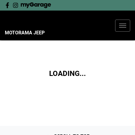
MOTORAMA JEEP
LOADING...