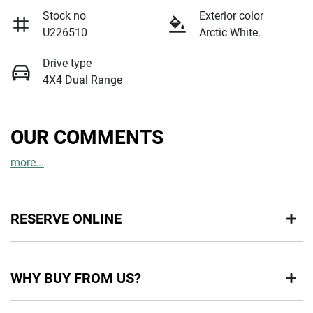
Stock no
Exterior color
U226510
Arctic White.
Drive type
4X4 Dual Range
OUR COMMENTS
more
...
RESERVE ONLINE
DON'T MISS OUT | RESERVE YOUR CAR ONLINE NOW
WHY BUY FROM US?
We're all living busy lives! At Motorama, we understand you
might not be available to test drive one of our vehicles the