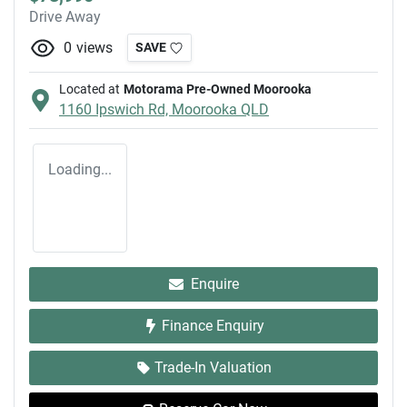
Drive Away
0
views
SAVE
Located at
Motorama Pre-Owned Moorooka
1160 Ipswich Rd,
Moorooka
QLD
Loading...
Enquire
Finance Enquiry
Trade-In Valuation