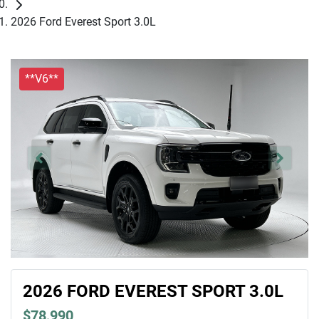
2026 Ford Everest Sport 3.0L
**V6**
2026 FORD EVEREST SPORT 3.0L
$78,990