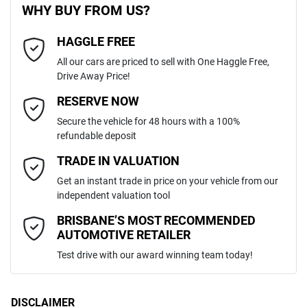
WHY BUY FROM US?
6
Cylinders
HAGGLE FREE
Last Name
*
8 Speaker Stereo
All our cars are priced to sell with One Haggle Free,
Drive Away Price!
Automatic
Gearbox
MOTORAMA HOME DRIVE
ABS (Antilock Brakes)
Email Address
*
RESERVE NOW
Like to test drive one of our Pre-Owned vehicles from the comfort of
Secure the vehicle for 48 hours with a 100%
your own home or office?
5
ANCAP safety rating
refundable deposit
Adaptive Speed Limiter - Road Sign Recognition
Simply ask the team about a home test drive & we will be more than
Mobile Number
*
TRADE IN VALUATION
happy to bring the car to you.
MNARXXMAWRTL00841
VIN
Get an instant trade in price on your vehicle from our
We can sort out payment or do the finance application online - all at
Adjustable Steering Col. - Tilt & Reach
independent valuation tool
your convenience.
Comments
*
BRISBANE’S MOST RECOMMENDED
AUTOMOTIVE RETAILER
3.0-litre
Engine size
Airbag - Driver
Test drive with our award winning team today!
8 L/100km
Fuel consumption
Airbag - Front Centre
DISCLAIMER