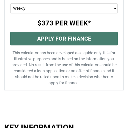
$373
PER
WEEK
*
APPLY FOR FINANCE
This calculator has been developed as a guide only. It is for
illustrative purposes and is based on the information you
provided. No result from the use of this calculator should be
considered a loan application or an offer of finance and it
should not be relied upon to make a decision whether to
apply for finance.
KEY INFORMATION