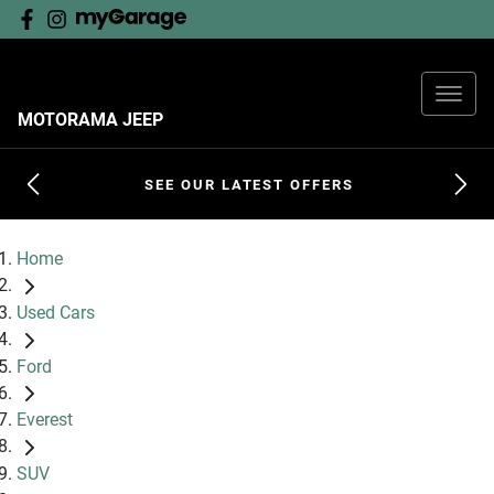
MOTORAMA JEEP
SEE OUR LATEST OFFERS
Home
Used Cars
Ford
Everest
SUV