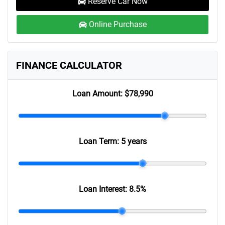
Reserve Car Now
Online Purchase
FINANCE CALCULATOR
Loan Amount:
$78,990
Loan Term:
5 years
Loan Interest:
8.5
%