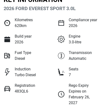
2026 FORD EVEREST SPORT 3.0L
Kilometres
Compliance year
620km
2026
Build year
Engine
2026
3.0-litre
Fuel Type
Transmission
Diesel
Automatic
Induction
Seats
Turbo Diesel
7
Registration
Rego Expiry
483QL6
Expires on
February 26,
2027