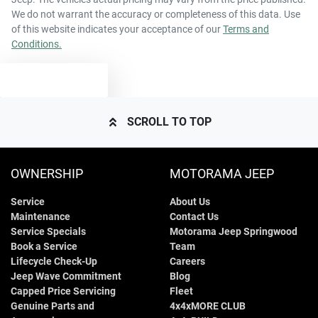
We do not warrant the accuracy or completeness of this data. Use
of this website indicates your acceptance of our
Terms and
Conditions.
TEXT US
SCROLL TO TOP
OWNERSHIP
MOTORAMA JEEP
Service
About Us
Maintenance
Contact Us
Service Specials
Motorama Jeep Springwood
Book a Service
Team
Lifecycle Check-Up
Careers
Jeep Wave Commitment
Blog
Capped Price Servicing
Fleet
Genuine Parts and
4x4xMORE CLUB