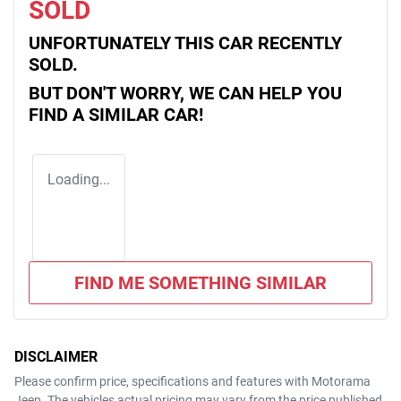
SOLD
UNFORTUNATELY THIS
CAR
RECENTLY
SOLD.
BUT DON'T WORRY, WE CAN HELP YOU
FIND A SIMILAR
CAR
!
Loading...
FIND ME SOMETHING SIMILAR
DISCLAIMER
Please confirm price, specifications and features with
Motorama
Jeep
. The vehicles actual pricing may vary from the price published.