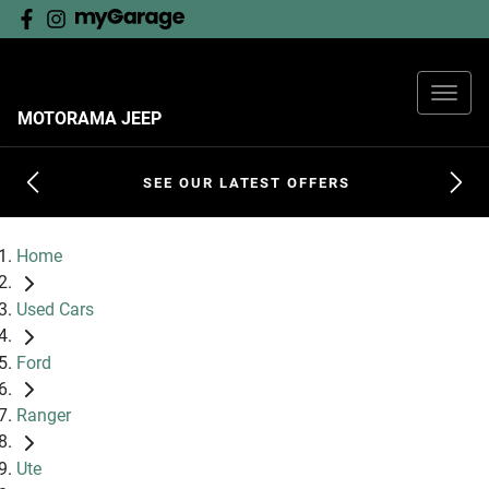
MOTORAMA JEEP
SEE OUR LATEST OFFERS
Home
Used Cars
Ford
Ranger
Ute