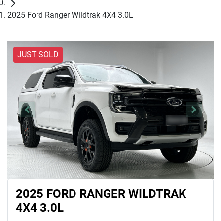
2025 Ford Ranger Wildtrak 4X4 3.0L
JUST SOLD
2025 FORD RANGER WILDTRAK
4X4 3.0L