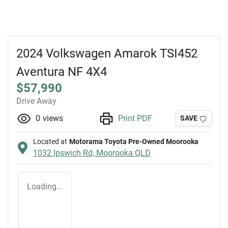
2024 Volkswagen Amarok TSI452
Aventura NF 4X4
$57,990
Drive Away
0
views
Print PDF
SAVE
Located at
Motorama Toyota Pre-Owned Moorooka
1032 Ipswich Rd,
Moorooka
QLD
Loading...