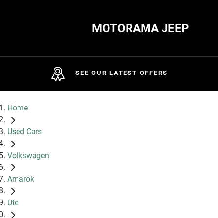
MOTORAMA JEEP
SEE OUR LATEST OFFERS
Home
Used Cars
Volkswagen
Amarok
Ute