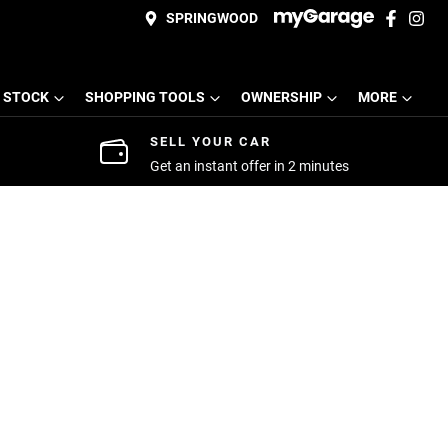
SPRINGWOOD
 STOCK
SHOPPING TOOLS
OWNERSHIP
MORE
SELL YOUR CAR
Get an instant offer in 2 minutes