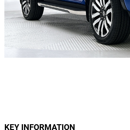
KEY INFORMATION