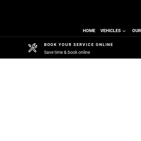
HOME
VEHICLES
OUR
BOOK YOUR SERVICE ONLINE
Save time & book online