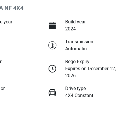
A NF 4X4
e year
Build year
2024
Transmission
Automatic
on
Rego Expiry
Expires on December 12,
2026
lor
Drive type
4X4 Constant