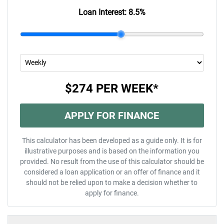
Loan Interest:
8.5
%
$274
PER
WEEK
*
APPLY FOR FINANCE
This calculator has been developed as a guide only. It is for
illustrative purposes and is based on the information you
provided. No result from the use of this calculator should be
considered a loan application or an offer of finance and it
should not be relied upon to make a decision whether to
apply for finance.