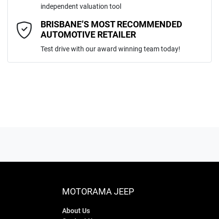
independent valuation tool
Comments
*
BRISBANE’S MOST RECOMMENDED
AUTOMOTIVE RETAILER
Test drive with our award winning team today!
ENQUIRE NOW
MOTORAMA JEEP
About Us