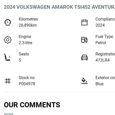
2024 VOLKSWAGEN AMAROK TSI452 AVENTUR
Kilometres
Complianc
26,890km
2024
Engine
Fuel Type
2.3-litre
Petrol
Seats
Registrati
5
472LR4
Stock no
Exterior co
P004978
Blue
OUR COMMENTS
more
...