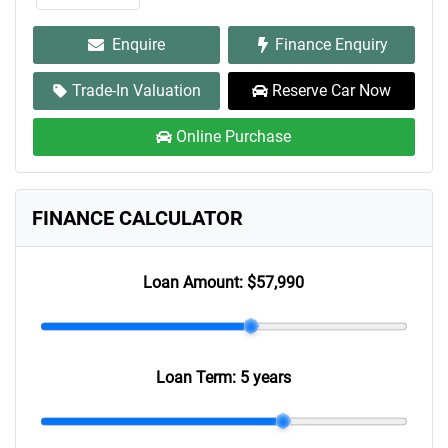
Enquire
Finance Enquiry
Trade-In Valuation
Reserve Car Now
Online Purchase
FINANCE CALCULATOR
Loan Amount:
$57,990
Loan Term:
5 years