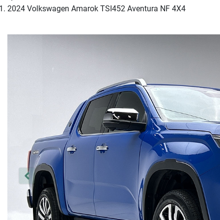
2024 Volkswagen Amarok TSI452 Aventura NF 4X4