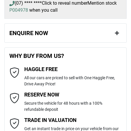
(07) **** ****
Click to reveal number
Mention stock
P004978
when you call
ENQUIRE NOW
First Name
*
WHY BUY FROM US?
HAGGLE FREE
Last Name
*
All our cars are priced to sell with One Haggle Free,
Drive Away Price!
Email Address
*
RESERVE NOW
Secure the vehicle for 48 hours with a 100%
refundable deposit
Mobile Number
*
TRADE IN VALUATION
Get an instant trade in price on your vehicle from our