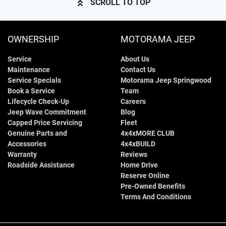
SCROLL TO TOP
OWNERSHIP
MOTORAMA JEEP
Service
About Us
Maintenance
Contact Us
Service Specials
Motorama Jeep Springwood
Book a Service
Team
Lifecycle Check-Up
Careers
Jeep Wave Commitment
Blog
Capped Price Servicing
Fleet
Genuine Parts and
4x4xMORE CLUB
Accessories
4x4xBUILD
Warranty
Reviews
Roadside Assistance
Home Drive
Reserve Online
Pre-Owned Benefits
Terms And Conditions