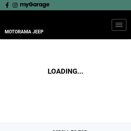
MOTORAMA JEEP
LOADING...