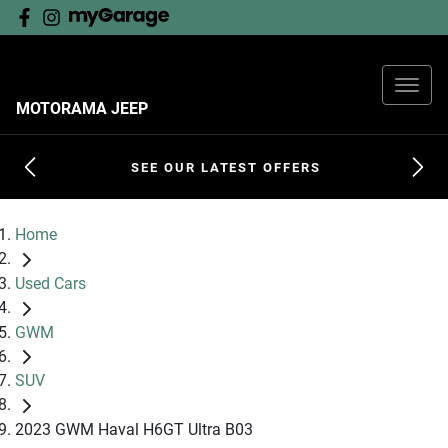
MOTORAMA JEEP
SEE OUR LATEST OFFERS
Home
Used Cars
GWM
SUV
2023 GWM Haval H6GT Ultra B03