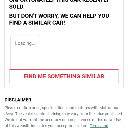
SOLD.
BUT DON'T WORRY, WE CAN HELP YOU
FIND A SIMILAR
CAR
!
Loading...
FIND ME SOMETHING SIMILAR
DISCLAIMER
Please confirm price, specifications and features with
Motorama
Jeep
. The vehicles actual pricing may vary from the price published.
We do not warrant the accuracy or completeness of this data. Use
of this website indicates your acceptance of our
Terms and