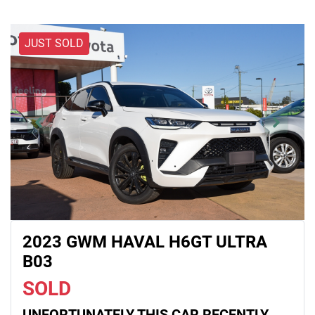
JUST SOLD
2023 GWM HAVAL H6GT ULTRA
B03
SOLD
UNFORTUNATELY THIS
CAR
RECENTLY