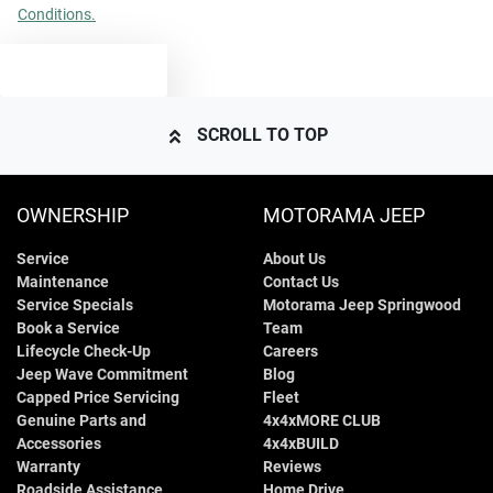
Conditions.
TEXT US
SCROLL TO TOP
OWNERSHIP
MOTORAMA JEEP
Service
About Us
Maintenance
Contact Us
Service Specials
Motorama Jeep Springwood
Book a Service
Team
Lifecycle Check-Up
Careers
Jeep Wave Commitment
Blog
Capped Price Servicing
Fleet
Genuine Parts and
4x4xMORE CLUB
Accessories
4x4xBUILD
Warranty
Reviews
Roadside Assistance
Home Drive