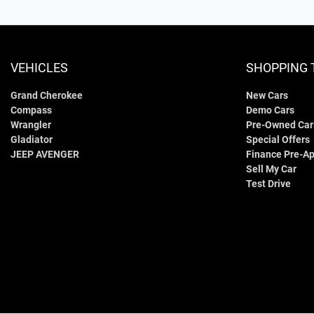
VEHICLES
SHOPPING 
Grand Cherokee
New Cars
Compass
Demo Cars
Wrangler
Pre-Owned Car
Gladiator
Special Offers
JEEP AVENGER
Finance Pre-Ap
Sell My Car
Test Drive