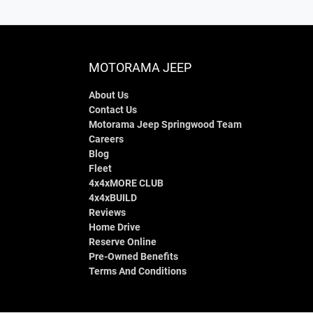
MOTORAMA JEEP
About Us
Contact Us
Motorama Jeep Springwood Team
Careers
Blog
Fleet
4x4xMORE CLUB
4x4xBUILD
Reviews
Home Drive
Reserve Online
Pre-Owned Benefits
Terms And Conditions