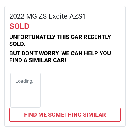
2022 MG ZS Excite AZS1
SOLD
UNFORTUNATELY THIS
CAR
RECENTLY
SOLD.
BUT DON'T WORRY, WE CAN HELP YOU
FIND A SIMILAR
CAR
!
Loading...
FIND ME SOMETHING SIMILAR