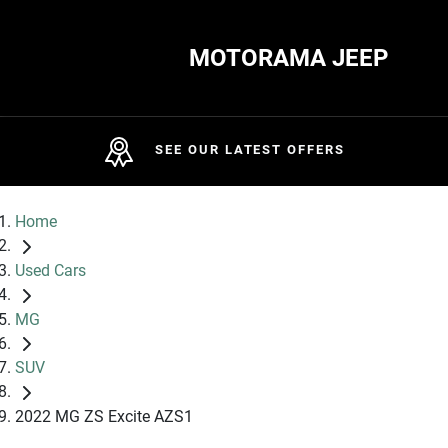
MOTORAMA JEEP
SEE OUR LATEST OFFERS
Home
Used Cars
MG
SUV
2022 MG ZS Excite AZS1