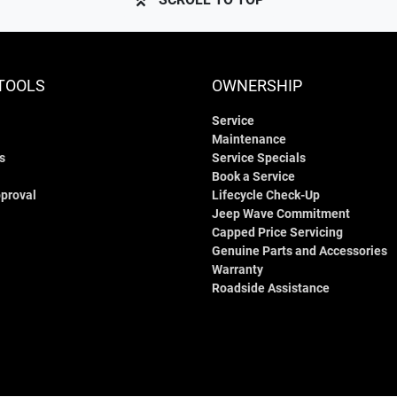
TOOLS
OWNERSHIP
Service
Maintenance
s
Service Specials
Book a Service
proval
Lifecycle Check-Up
Jeep Wave Commitment
Capped Price Servicing
Genuine Parts and Accessories
Warranty
Roadside Assistance