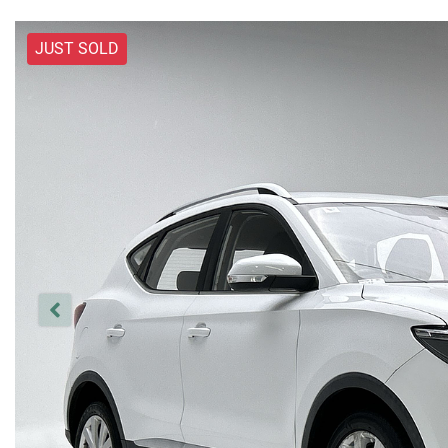
JUST SOLD