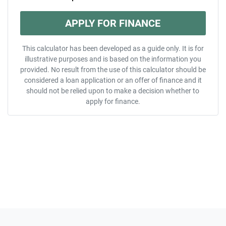
APPLY FOR FINANCE
This calculator has been developed as a guide only. It is for
illustrative purposes and is based on the information you
provided. No result from the use of this calculator should be
considered a loan application or an offer of finance and it
should not be relied upon to make a decision whether to
apply for finance.