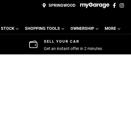
SPRINGWOOD
 STOCK
SHOPPING TOOLS
OWNERSHIP
MORE
SELL YOUR CAR
Get an instant offer in 2 minutes