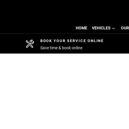
HOME
VEHICLES
OUR
BOOK YOUR SERVICE ONLINE
Save time & book online