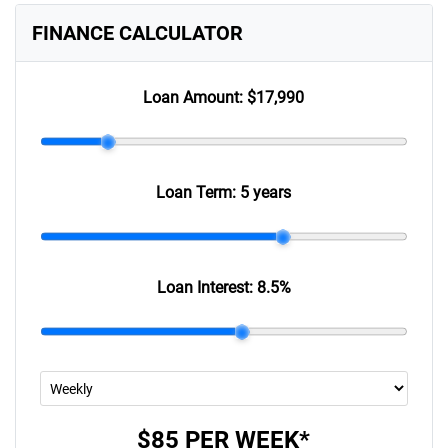
FINANCE CALCULATOR
Loan Amount:
$17,990
Loan Term:
5 years
Loan Interest:
8.5
%
$85
PER
WEEK
*