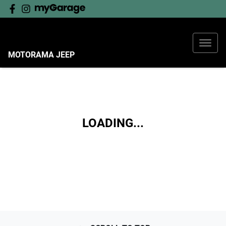
MOTORAMA JEEP
LOADING...