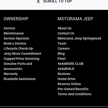
SCROLL TO TOP
OWNERSHIP
MOTORAMA JEEP
Service
About Us
Maintenance
Contact Us
Service Specials
Motorama Jeep Springwood
Book a Service
Team
Lifecycle Check-Up
Careers
Jeep Wave Commitment
Blog
Capped Price Servicing
Fleet
Genuine Parts and
4x4xMORE CLUB
Accessories
4x4xBUILD
Warranty
Reviews
Roadside Assistance
Home Drive
Reserve Online
Pre-Owned Benefits
Terms And Conditions