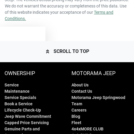
We do not warrant the accuracy or completeness of this data. Use
of this website indicates your acceptance of our
Terms and
Conditions.
TEXT US
SCROLL TO TOP
OWNERSHIP
MOTORAMA JEEP
Service
About Us
Maintenance
Contact Us
Service Specials
Motorama Jeep Springwood
Book a Service
Team
Lifecycle Check-Up
Careers
Jeep Wave Commitment
Blog
Capped Price Servicing
Fleet
Genuine Parts and
4x4xMORE CLUB