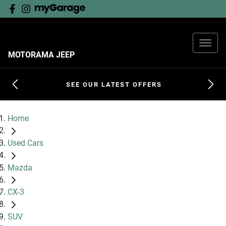
MOTORAMA JEEP
SEE OUR LATEST OFFERS
Home
Used Cars
Mazda
CX-3
SUV