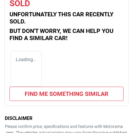
SOLD
UNFORTUNATELY THIS
CAR
RECENTLY
SOLD.
BUT DON'T WORRY, WE CAN HELP YOU
FIND A SIMILAR
CAR
!
Loading...
FIND ME SOMETHING SIMILAR
DISCLAIMER
Please confirm price, specifications and features with
Motorama
Jeep
. The vehicles actual pricing may vary from the price published.