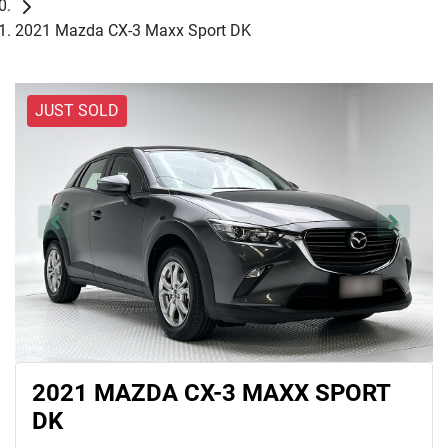
2021 Mazda CX-3 Maxx Sport DK
JUST SOLD
2021 MAZDA CX-3 MAXX SPORT
DK