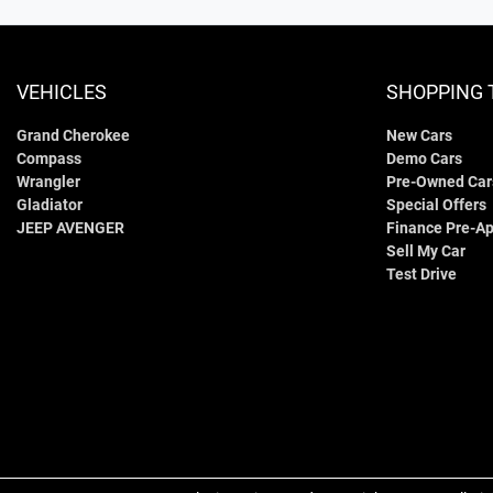
VEHICLES
SHOPPING 
Grand Cherokee
New Cars
Compass
Demo Cars
Wrangler
Pre-Owned Car
Gladiator
Special Offers
JEEP AVENGER
Finance Pre-Ap
Sell My Car
Test Drive