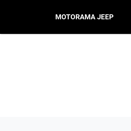
MOTORAMA JEEP