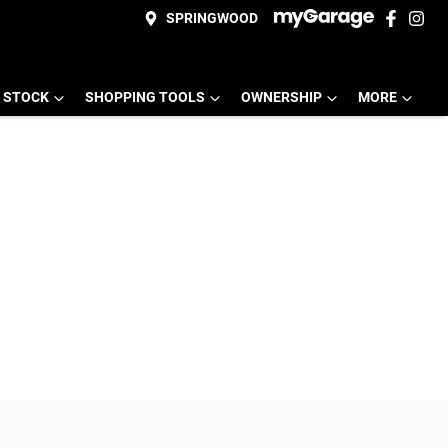
SPRINGWOOD
 STOCK
SHOPPING TOOLS
OWNERSHIP
MORE