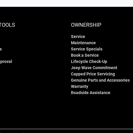
TOOLS
OWNERSHIP
Service
Maintenance
s
Service Specials
Book a Service
proval
Lifecycle Check-Up
Jeep Wave Commitment
Capped Price Servicing
Genuine Parts and Accessories
Warranty
Roadside Assistance