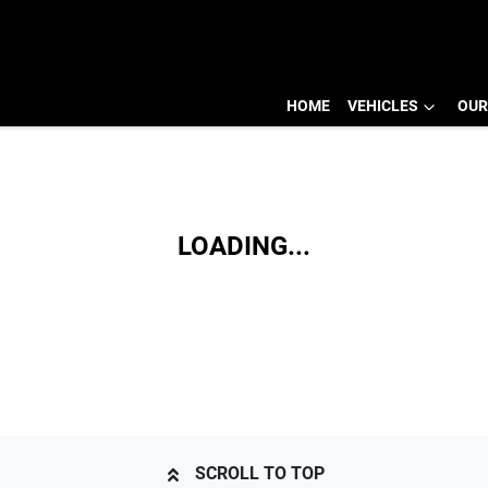
HOME
VEHICLES
OUR
LOADING...
SCROLL TO TOP