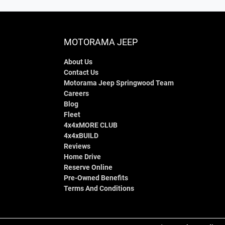
MOTORAMA JEEP
About Us
Contact Us
Motorama Jeep Springwood Team
Careers
Blog
Fleet
4x4xMORE CLUB
4x4xBUILD
Reviews
Home Drive
Reserve Online
Pre-Owned Benefits
Terms And Conditions