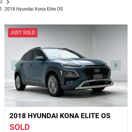
2018 Hyundai Kona Elite OS
JUST SOLD
2018 HYUNDAI KONA ELITE OS
SOLD