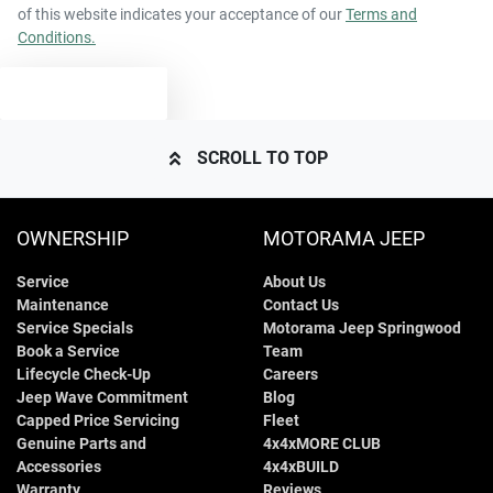
of this website indicates your acceptance of our
Terms and
Conditions.
TEXT US
SCROLL TO TOP
OWNERSHIP
MOTORAMA JEEP
Service
About Us
Maintenance
Contact Us
Service Specials
Motorama Jeep Springwood
Book a Service
Team
Lifecycle Check-Up
Careers
Jeep Wave Commitment
Blog
Capped Price Servicing
Fleet
Genuine Parts and
4x4xMORE CLUB
Accessories
4x4xBUILD
Warranty
Reviews