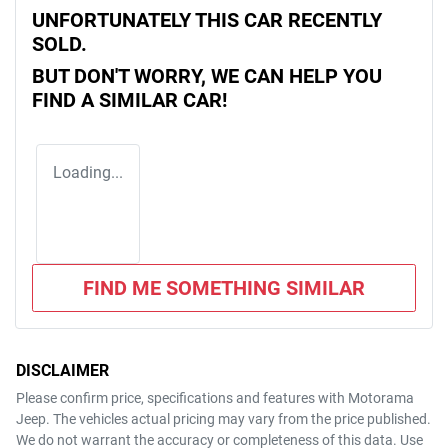
UNFORTUNATELY THIS
CAR
RECENTLY
SOLD.
BUT DON'T WORRY, WE CAN HELP YOU
FIND A SIMILAR
CAR
!
Loading...
FIND ME SOMETHING SIMILAR
DISCLAIMER
Please confirm price, specifications and features with
Motorama
Jeep
. The vehicles actual pricing may vary from the price published.
We do not warrant the accuracy or completeness of this data. Use