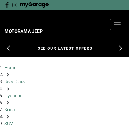
MOTORAMA JEEP
SEE OUR LATEST OFFERS
Home
Used Cars
Hyundai
Kona
SUV