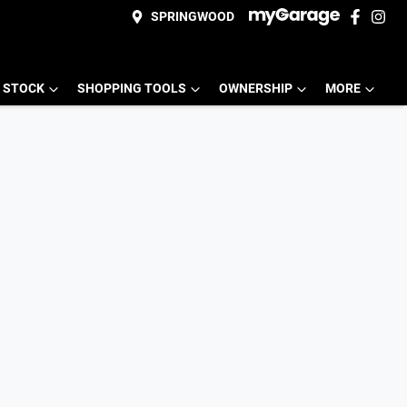
SPRINGWOOD
 STOCK
SHOPPING TOOLS
OWNERSHIP
MORE