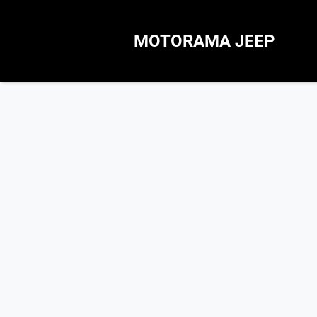
MOTORAMA JEEP