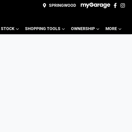
SPRINGWOOD
 STOCK
SHOPPING TOOLS
OWNERSHIP
MORE