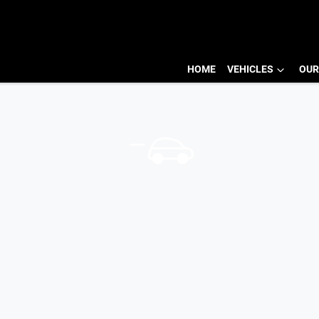
HOME
VEHICLES
OUR