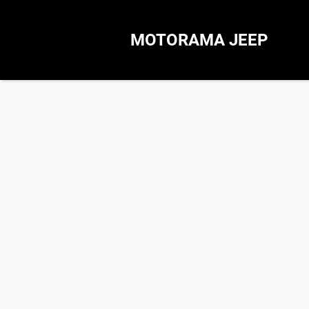
MOTORAMA JEEP