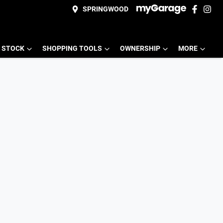
SPRINGWOOD
 STOCK
SHOPPING TOOLS
OWNERSHIP
MORE