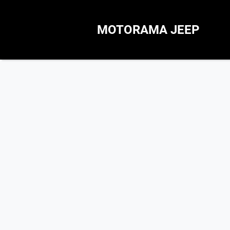
MOTORAMA JEEP