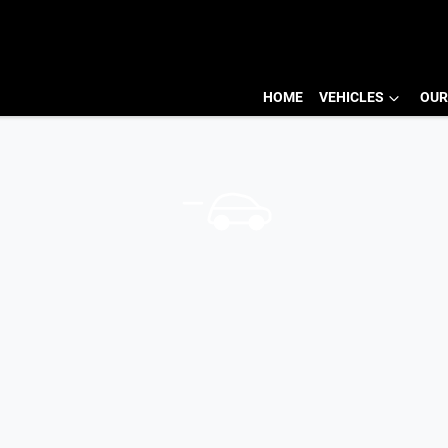
HOME
VEHICLES
OUR