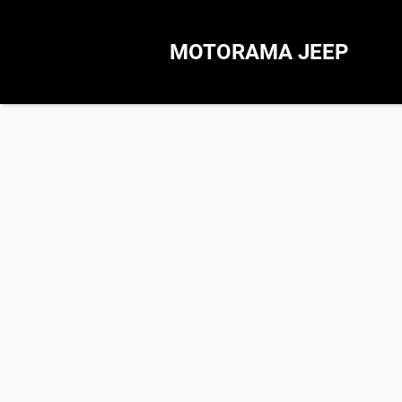
MOTORAMA JEEP