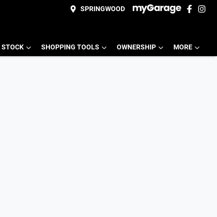
SPRINGWOOD
 STOCK
SHOPPING TOOLS
OWNERSHIP
MORE