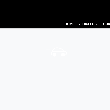
HOME
VEHICLES
OUR