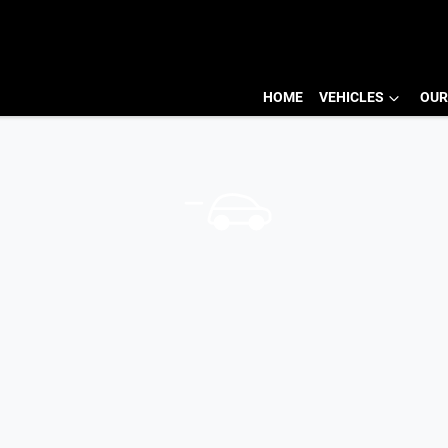
HOME
VEHICLES
OUR