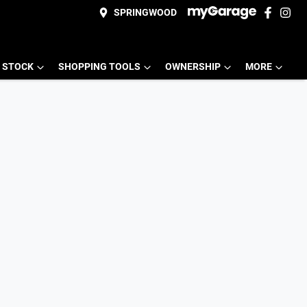
SPRINGWOOD
 STOCK
SHOPPING TOOLS
OWNERSHIP
MORE