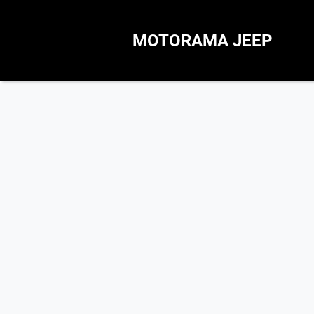
MOTORAMA JEEP