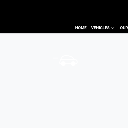
HOME
VEHICLES
OUR