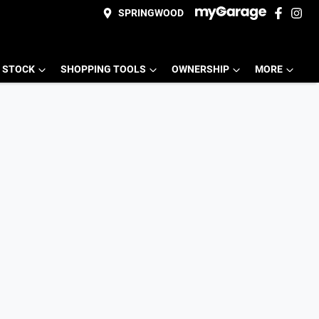
SPRINGWOOD
 STOCK
SHOPPING TOOLS
OWNERSHIP
MORE