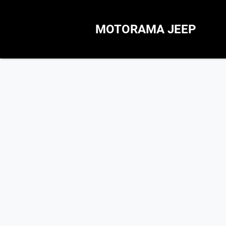
MOTORAMA JEEP