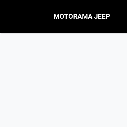
MOTORAMA JEEP