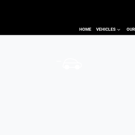
HOME
VEHICLES
OUR