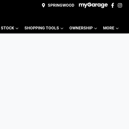
SPRINGWOOD
 STOCK
SHOPPING TOOLS
OWNERSHIP
MORE