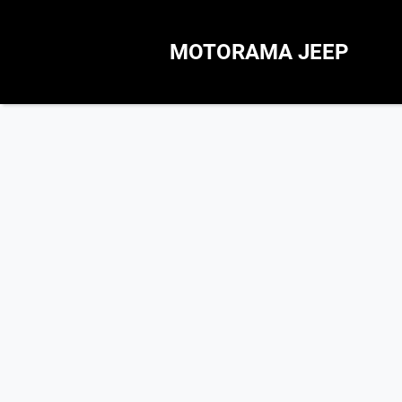
MOTORAMA JEEP