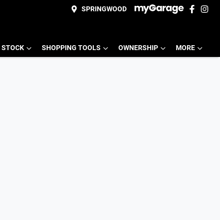
SPRINGWOOD
 STOCK
SHOPPING TOOLS
OWNERSHIP
MORE