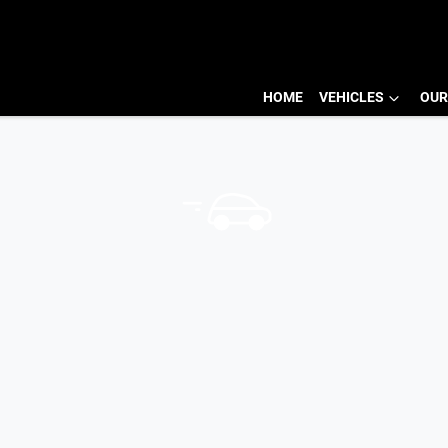
HOME
VEHICLES
OUR