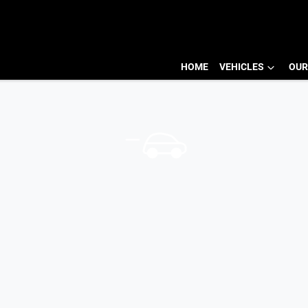
HOME
VEHICLES
OUR