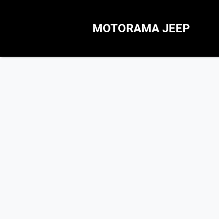
MOTORAMA JEEP