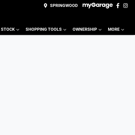
SPRINGWOOD
 STOCK
SHOPPING TOOLS
OWNERSHIP
MORE