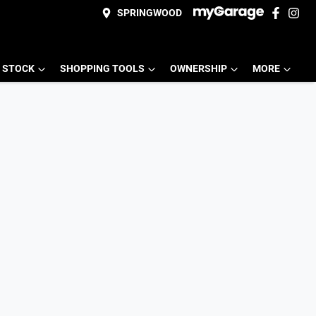
SPRINGWOOD
 STOCK
SHOPPING TOOLS
OWNERSHIP
MORE