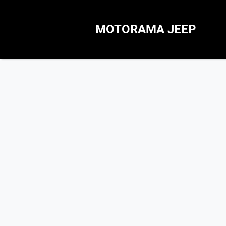
MOTORAMA JEEP