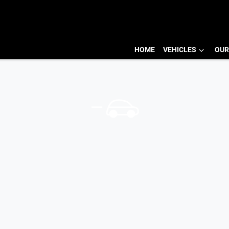
HOME
VEHICLES
OUR