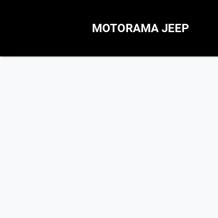
MOTORAMA JEEP