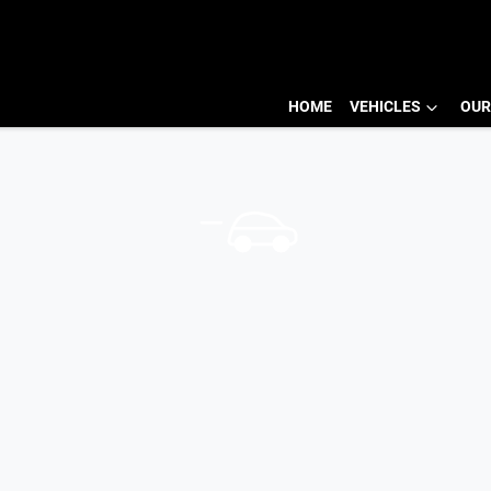
HOME
VEHICLES
OUR