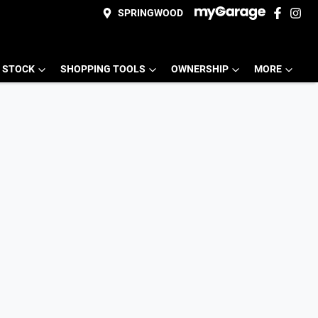
SPRINGWOOD
 STOCK
SHOPPING TOOLS
OWNERSHIP
MORE