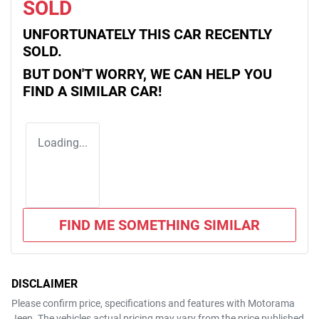
SOLD
UNFORTUNATELY THIS
CAR
RECENTLY
SOLD.
BUT DON'T WORRY, WE CAN HELP YOU
FIND A SIMILAR
CAR
!
Loading...
FIND ME SOMETHING SIMILAR
DISCLAIMER
Please confirm price, specifications and features with
Motorama
Jeep
. The vehicles actual pricing may vary from the price published.