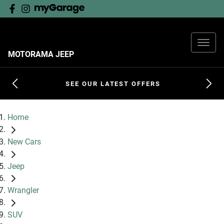
MOTORAMA JEEP
SEE OUR LATEST OFFERS
Home
New Cars
Jeep
Wrangler
SUV