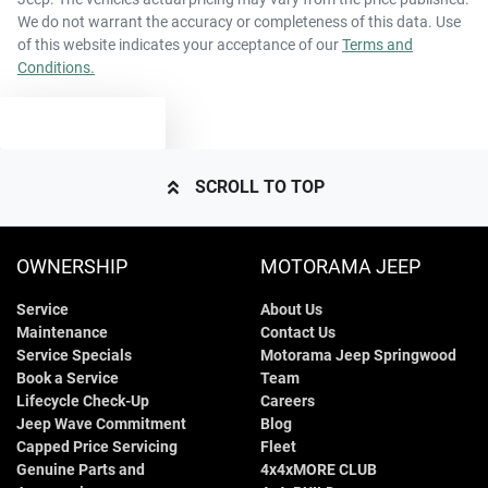
We do not warrant the accuracy or completeness of this data. Use
of this website indicates your acceptance of our
Terms and
Conditions.
TEXT US
SCROLL TO TOP
OWNERSHIP
MOTORAMA JEEP
Service
About Us
Maintenance
Contact Us
Service Specials
Motorama Jeep Springwood
Book a Service
Team
Lifecycle Check-Up
Careers
Jeep Wave Commitment
Blog
Capped Price Servicing
Fleet
Genuine Parts and
4x4xMORE CLUB