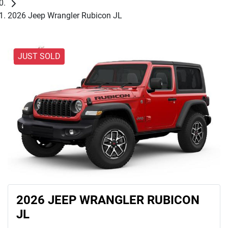
2026 Jeep Wrangler Rubicon JL
JUST SOLD
2026 JEEP WRANGLER RUBICON
JL