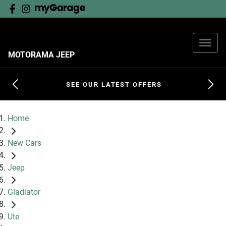
MOTORAMA JEEP
SEE OUR LATEST OFFERS
Home
New Cars
Jeep
Gladiator
Ute