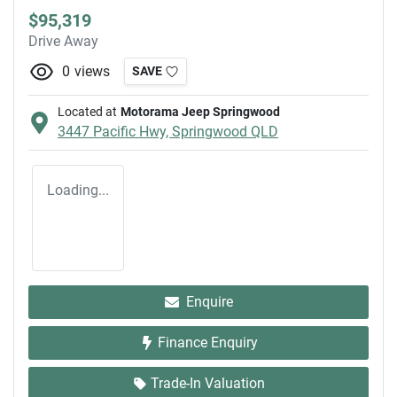
$95,319
Drive Away
0
views
SAVE
Located at
Motorama Jeep Springwood
3447 Pacific Hwy,
Springwood
QLD
Loading...
Enquire
Finance Enquiry
Trade-In Valuation