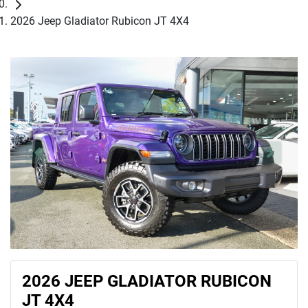
2026 Jeep Gladiator Rubicon JT 4X4
2026 JEEP GLADIATOR RUBICON
JT 4X4