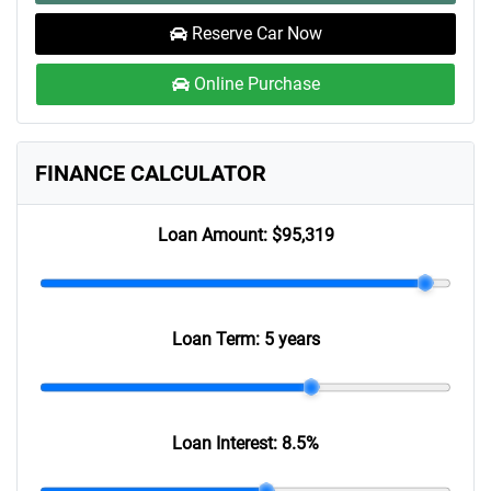
Reserve Car Now
Online Purchase
FINANCE CALCULATOR
Loan Amount:
$95,319
Loan Term:
5 years
Loan Interest:
8.5
%