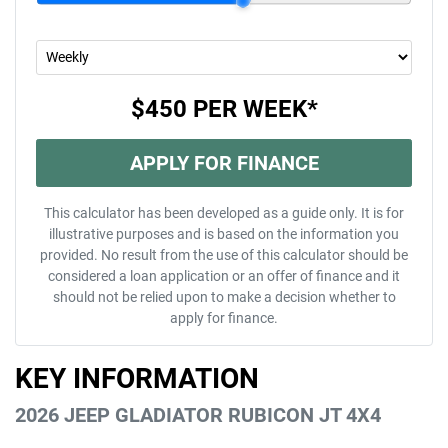
$450
PER
WEEK
*
APPLY FOR FINANCE
This calculator has been developed as a guide only. It is for
illustrative purposes and is based on the information you
provided. No result from the use of this calculator should be
considered a loan application or an offer of finance and it
should not be relied upon to make a decision whether to
apply for finance.
KEY INFORMATION
2026 JEEP GLADIATOR RUBICON JT 4X4