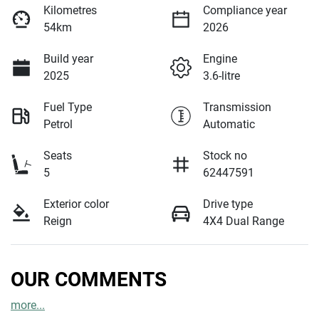
Kilometres
Compliance year
54km
2026
Build year
Engine
2025
3.6-litre
Fuel Type
Transmission
Petrol
Automatic
Seats
Stock no
5
62447591
Exterior color
Drive type
Reign
4X4 Dual Range
OUR COMMENTS
more
...