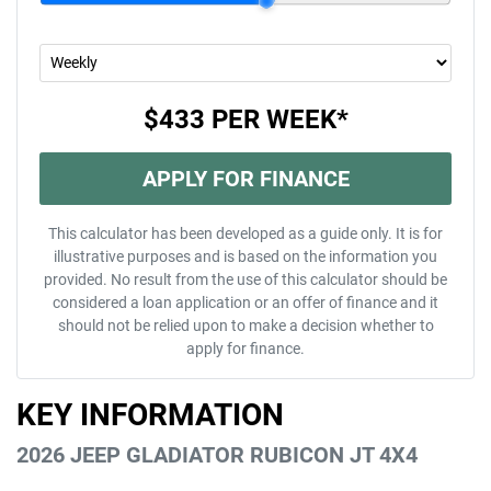
$433
PER
WEEK
*
APPLY FOR FINANCE
This calculator has been developed as a guide only. It is for
illustrative purposes and is based on the information you
provided. No result from the use of this calculator should be
considered a loan application or an offer of finance and it
should not be relied upon to make a decision whether to
apply for finance.
KEY INFORMATION
2026 JEEP GLADIATOR RUBICON JT 4X4