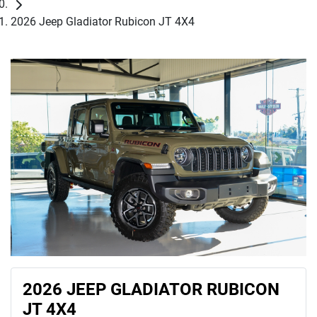
2026 Jeep Gladiator Rubicon JT 4X4
2026 JEEP GLADIATOR RUBICON
JT 4X4