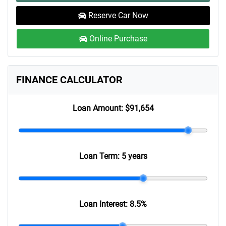
Reserve Car Now
Online Purchase
FINANCE CALCULATOR
Loan Amount:
$91,654
Loan Term:
5 years
Loan Interest:
8.5
%