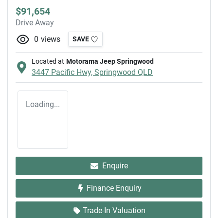
$91,654
Drive Away
0
views
SAVE
Located at
Motorama Jeep Springwood
3447 Pacific Hwy,
Springwood
QLD
Loading...
Enquire
Finance Enquiry
Trade-In Valuation