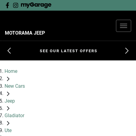
MOTORAMA JEEP
SEE OUR LATEST OFFERS
Home
New Cars
Jeep
Gladiator
Ute