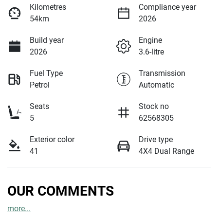
Kilometres
Compliance year
54km
2026
Build year
Engine
2026
3.6-litre
Fuel Type
Transmission
Petrol
Automatic
Seats
Stock no
5
62568305
Exterior color
Drive type
41
4X4 Dual Range
OUR COMMENTS
more
...