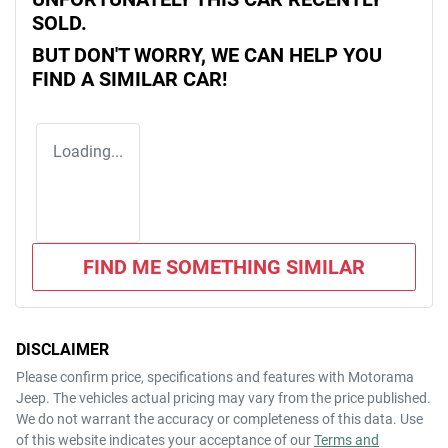
SOLD.
BUT DON'T WORRY, WE CAN HELP YOU
FIND A SIMILAR
CAR
!
Loading...
FIND ME SOMETHING SIMILAR
DISCLAIMER
Please confirm price, specifications and features with
Motorama
Jeep
. The vehicles actual pricing may vary from the price published.
We do not warrant the accuracy or completeness of this data. Use
of this website indicates your acceptance of our
Terms and