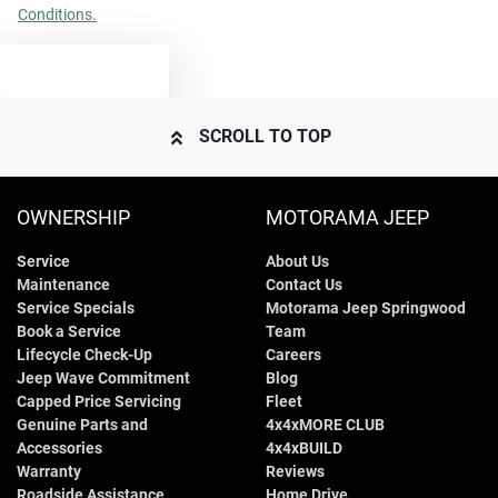
Conditions.
TEXT US
SCROLL TO TOP
OWNERSHIP
MOTORAMA JEEP
Service
About Us
Maintenance
Contact Us
Service Specials
Motorama Jeep Springwood
Book a Service
Team
Lifecycle Check-Up
Careers
Jeep Wave Commitment
Blog
Capped Price Servicing
Fleet
Genuine Parts and
4x4xMORE CLUB
Accessories
4x4xBUILD
Warranty
Reviews
Roadside Assistance
Home Drive