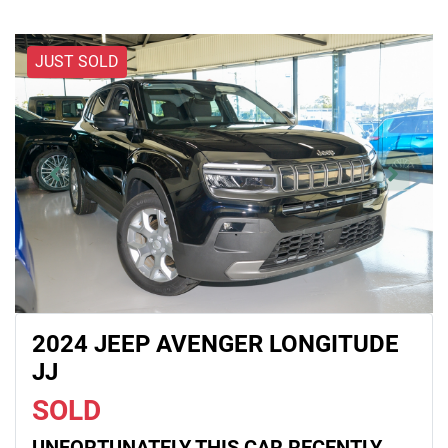
JUST SOLD
2024 JEEP AVENGER LONGITUDE
JJ
SOLD
UNFORTUNATELY THIS
CAR
RECENTLY