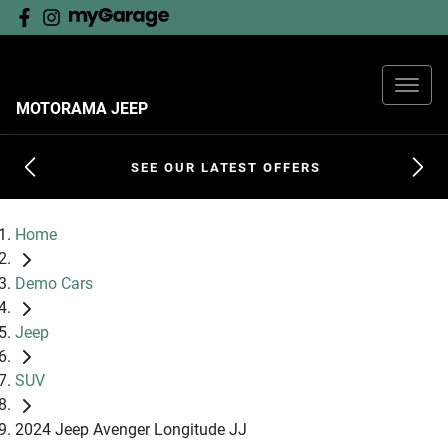
MOTORAMA JEEP
SEE OUR LATEST OFFERS
Home
Demo Cars
Jeep
SUV
2024 Jeep Avenger Longitude JJ