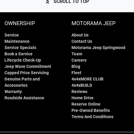
SCROLL TO TOP
OWNERSHIP
MOTORAMA JEEP
Service
About Us
Maintenance
Contact Us
Service Specials
Motorama Jeep Springwood
Book a Service
Team
Lifecycle Check-Up
Careers
Jeep Wave Commitment
Blog
Capped Price Servicing
Fleet
Genuine Parts and
4x4xMORE CLUB
Accessories
4x4xBUILD
Warranty
Reviews
Roadside Assistance
Home Drive
Reserve Online
Pre-Owned Benefits
Terms And Conditions