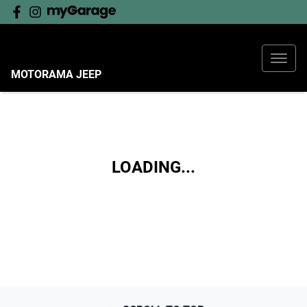
MOTORAMA JEEP
LOADING...