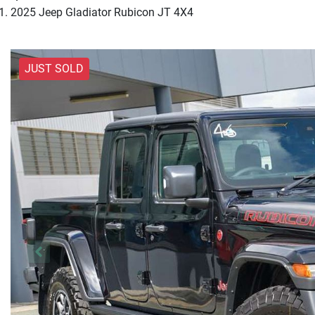
2025 Jeep Gladiator Rubicon JT 4X4
JUST SOLD