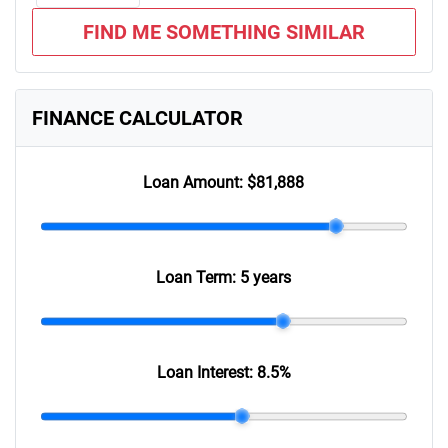
FIND ME SOMETHING SIMILAR
FINANCE CALCULATOR
Loan Amount:
$81,888
Loan Term:
5 years
Loan Interest:
8.5
%