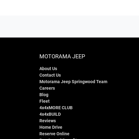
MOTORAMA JEEP
About Us
Contact Us
Motorama Jeep Springwood Team
Careers
Blog
Fleet
4x4xMORE CLUB
4x4xBUILD
Reviews
Home Drive
Reserve Online