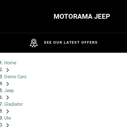
MOTORAMA JEEP
SEE OUR LATEST OFFERS
Home
Demo Cars
Jeep
Gladiator
Ute