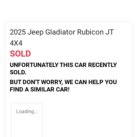
2025 Jeep Gladiator Rubicon JT
4X4
SOLD
UNFORTUNATELY THIS
CAR
RECENTLY
SOLD.
BUT DON'T WORRY, WE CAN HELP YOU
FIND A SIMILAR
CAR
!
Loading...