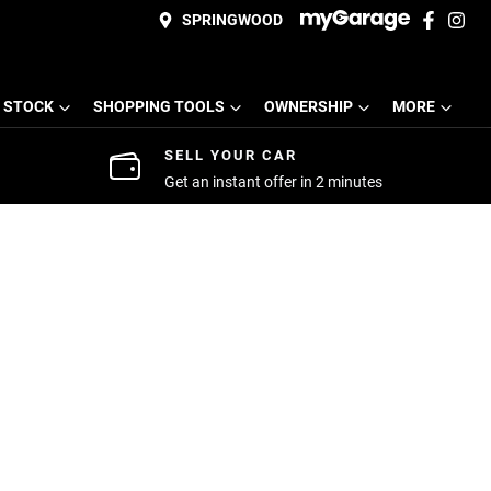
SPRINGWOOD
 STOCK
SHOPPING TOOLS
OWNERSHIP
MORE
SELL YOUR CAR
Get an instant offer in 2 minutes