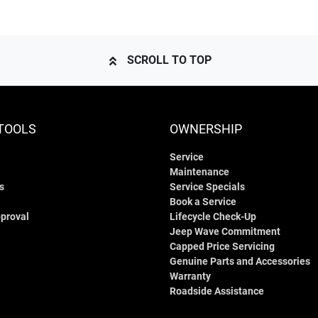
SCROLL TO TOP
TOOLS
OWNERSHIP
Service
Maintenance
s
Service Specials
Book a Service
proval
Lifecycle Check-Up
Jeep Wave Commitment
Capped Price Servicing
Genuine Parts and Accessories
Warranty
Roadside Assistance