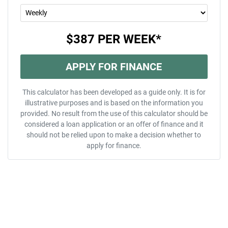
$387
PER
WEEK
*
APPLY FOR FINANCE
This calculator has been developed as a guide only. It is for
illustrative purposes and is based on the information you
provided. No result from the use of this calculator should be
considered a loan application or an offer of finance and it
should not be relied upon to make a decision whether to
apply for finance.