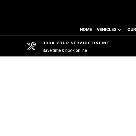
HOME
VEHICLES
OUR
BOOK YOUR SERVICE ONLINE
Save time & book online