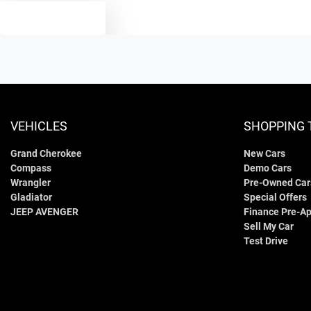
TEXT US
VEHICLES
SHOPPING 
Grand Cherokee
New Cars
Compass
Demo Cars
Wrangler
Pre-Owned Car
Gladiator
Special Offers
JEEP AVENGER
Finance Pre-Ap
Sell My Car
Test Drive