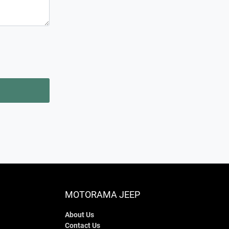
MOTORAMA JEEP
About Us
Contact Us