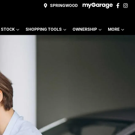
SPRINGWOOD
 STOCK
SHOPPING TOOLS
OWNERSHIP
MORE