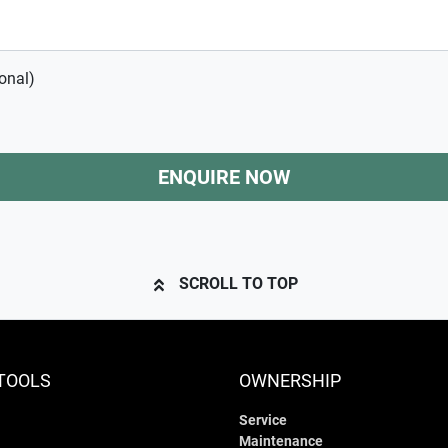
onal)
ENQUIRE NOW
SCROLL TO TOP
TOOLS
OWNERSHIP
Service
Maintenance