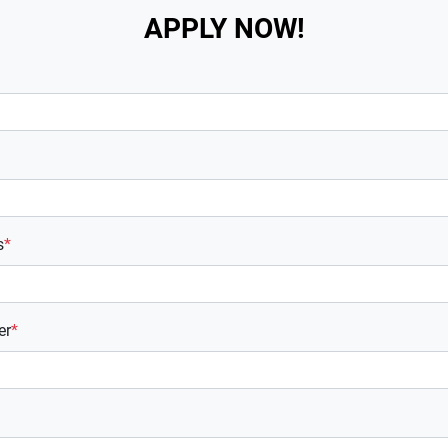
APPLY NOW!
s
*
er
*