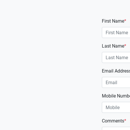
First Name
*
Last Name
*
Email Addres
Mobile Numb
Comments
*