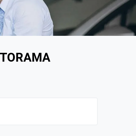
OTORAMA