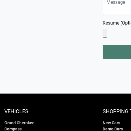
Resume (Opti
VEHICLES
SHOPPING 
Grand Cherokee
New Cars
Compass
Demo Cars