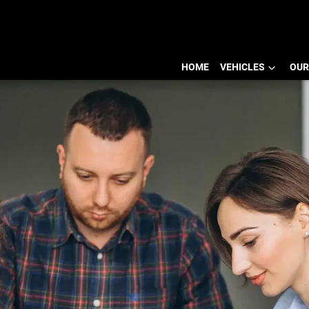
HOME
VEHICLES
OUR