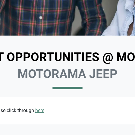
T OPPORTUNITIES @ M
MOTORAMA JEEP
ase click through
here