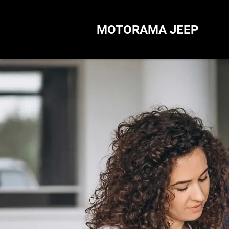
MOTORAMA JEEP