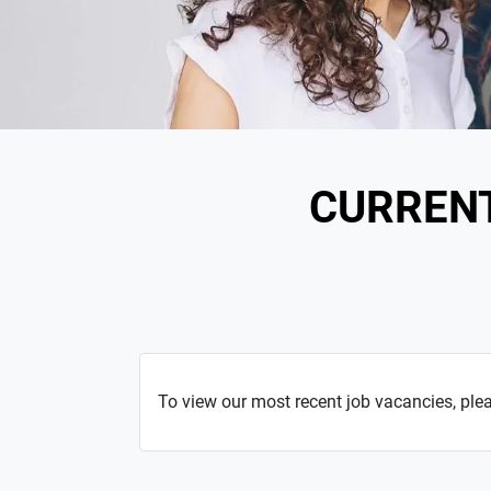
CURREN
To view our most recent job vacancies, ple