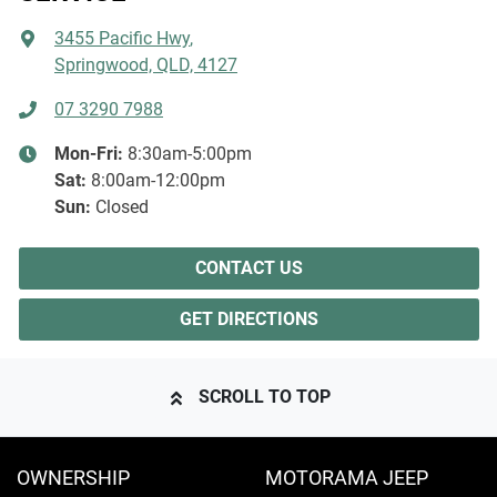
3455 Pacific Hwy
,
Springwood, QLD, 4127
07 3290 7988
Mon-Fri:
8:30am-5:00pm
Sat
:
8:00am-12:00pm
Sun
:
Closed
CONTACT US
GET DIRECTIONS
SCROLL TO TOP
OWNERSHIP
MOTORAMA JEEP