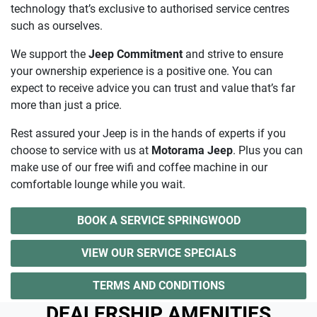
technology that’s exclusive to authorised service centres
such as ourselves.
We support the
Jeep Commitment
and strive to ensure
your ownership experience is a positive one. You can
expect to receive advice you can trust and value that’s far
more than just a price.
Rest assured your Jeep is in the hands of experts if you
choose to service with us at
Motorama Jeep
. Plus you can
make use of our free wifi and coffee machine in our
comfortable lounge while you wait.
BOOK A SERVICE SPRINGWOOD
VIEW OUR SERVICE SPECIALS
TERMS AND CONDITIONS
DEALERSHIP AMENITIES