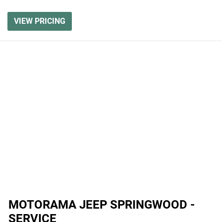
VIEW PRICING
MOTORAMA JEEP SPRINGWOOD -
SERVICE