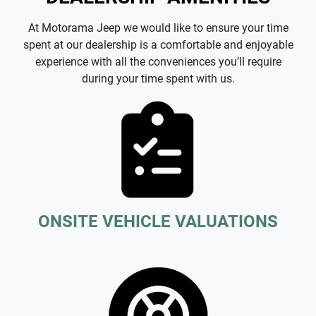
At Motorama Jeep we would like to ensure your time
spent at our dealership is a comfortable and enjoyable
experience with all the conveniences you’ll require
during your time spent with us.
ONSITE VEHICLE VALUATIONS