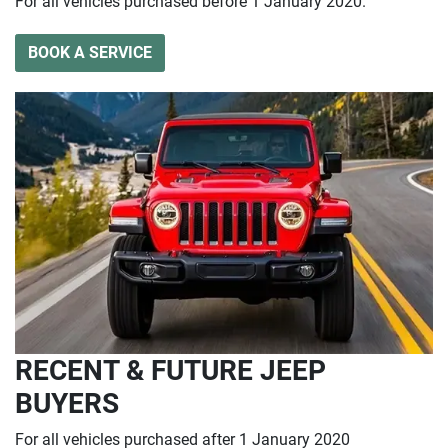
For all vehicles purchased before 1 January 2020.
BOOK A SERVICE
RECENT & FUTURE JEEP
BUYERS
For all vehicles purchased after 1 January 2020