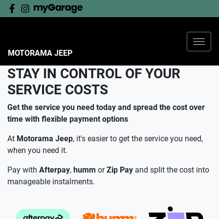
SERVICE AT MOTORAMA
JEEP
Mopar is the genuine service, parts and customer care
provider for Jeep vehicles, and for Motorama Jeep,
MOTORAMA JEEP
servicing is about so much more than maintaining the
STAY IN CONTROL OF YOUR
reliability and performance of your Jeep.
SERVICE COSTS
As an authorised service outlet, we endeavour to walk
alongside our customers as partners in their ownership
Get the service you need today and spread the cost over
journey.
time with flexible payment options
At
Motorama Jeep
, it's easier to get the service you need,
BOOK YOUR JEEP SERVICE
when you need it.
Pay with
Afterpay
,
humm
or
Zip
Pay
and split the cost into
manageable instalments.