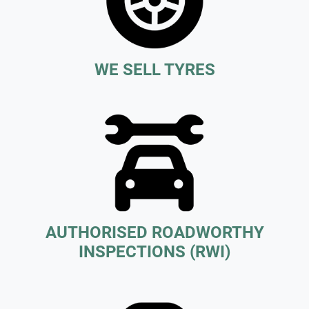
WE SELL TYRES
AUTHORISED ROADWORTHY
INSPECTIONS (RWI)