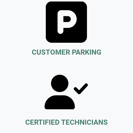
CUSTOMER PARKING
CERTIFIED TECHNICIANS