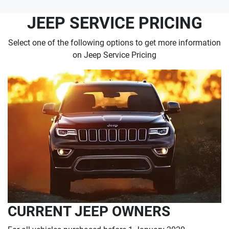
JEEP SERVICE PRICING
Select one of the following options to get more information
on Jeep Service Pricing
CURRENT JEEP OWNERS