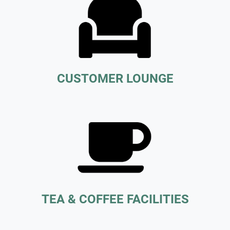
CUSTOMER LOUNGE
TEA & COFFEE FACILITIES