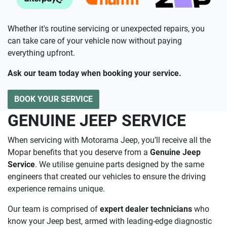
Whether it's routine servicing or unexpected repairs, you
can take care of your vehicle now without paying
everything upfront.
Ask our team today when booking your service.
BOOK YOUR SERVICE
GENUINE JEEP SERVICE
When servicing with Motorama Jeep, you’ll receive all the
Mopar benefits that you deserve from a
Genuine Jeep
Service
. We utilise genuine parts designed by the same
engineers that created our vehicles to ensure the driving
experience remains unique.
Our team is comprised of
expert dealer technicians
who
know your Jeep best, armed with leading-edge diagnostic