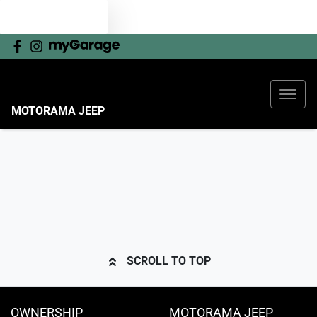
TEXT US
MOTORAMA JEEP
SCROLL TO TOP
OWNERSHIP
MOTORAMA JEEP