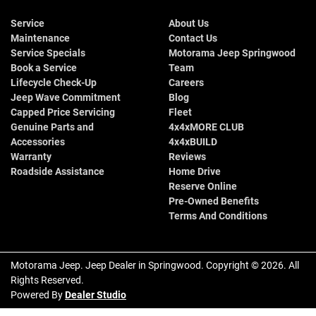
Service
About Us
Maintenance
Contact Us
Service Specials
Motorama Jeep Springwood
Book a Service
Team
Lifecycle Check-Up
Careers
Jeep Wave Commitment
Blog
Capped Price Servicing
Fleet
Genuine Parts and
4x4xMORE CLUB
Accessories
4x4xBUILD
Warranty
Reviews
Roadside Assistance
Home Drive
Reserve Online
Pre-Owned Benefits
Terms And Conditions
Motorama Jeep
.
Jeep Dealer
in
Springwood
.
Copyright ©
2026
. All
Rights Reserved.
Powered By
Dealer Studio