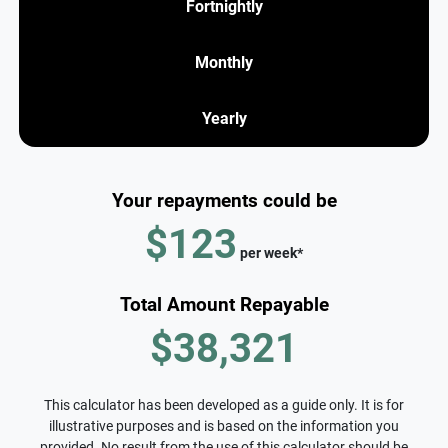
Fortnightly
Monthly
Yearly
Your repayments could be
$123
per
week
*
Total Amount Repayable
$38,321
This calculator has been developed as a guide only. It is for
illustrative purposes and is based on the information you
provided. No result from the use of this calculator should be