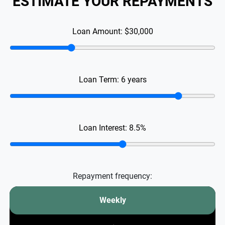
ESTIMATE YOUR REPAYMENTS
Loan Amount:
$30,000
Loan Term:
6
years
Loan Interest:
8.5
%
Repayment frequency:
Weekly