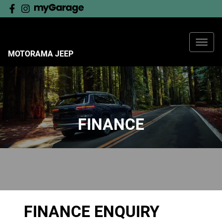
MOTORAMA JEEP
FINANCE
FINANCE ENQUIRY