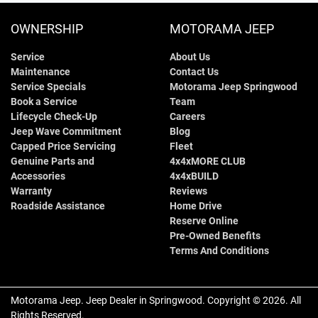
OWNERSHIP
MOTORAMA JEEP
Service
About Us
Maintenance
Contact Us
Service Specials
Motorama Jeep Springwood
Book a Service
Team
Lifecycle Check-Up
Careers
Jeep Wave Commitment
Blog
Capped Price Servicing
Fleet
Genuine Parts and
4x4xMORE CLUB
Accessories
4x4xBUILD
Warranty
Reviews
Roadside Assistance
Home Drive
Reserve Online
Pre-Owned Benefits
Terms And Conditions
Motorama Jeep
.
Jeep Dealer
in
Springwood
.
Copyright ©
2026
. All
Rights Reserved.