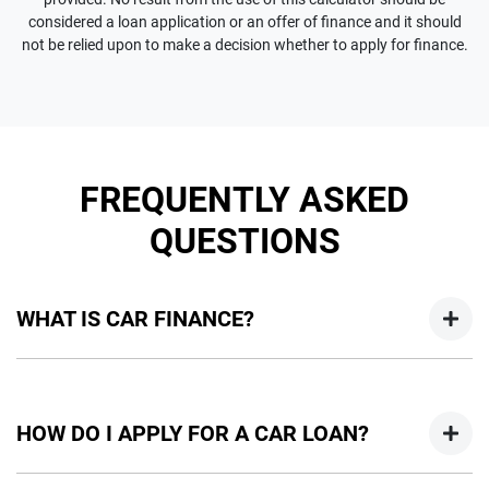
considered a loan application or an offer of finance and it should
not be relied upon to make a decision whether to apply for finance.
FREQUENTLY ASKED
QUESTIONS
WHAT IS CAR FINANCE?
Car finance means a lender has agreed, in principle, to lend
you an amount of money towards the purchase of your
HOW DO I APPLY FOR A CAR LOAN?
new car but hasn't proceeded to a full or final approval. Car
loan finance helps to give you a “price ceiling” to know the