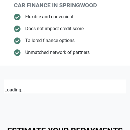
CAR FINANCE IN
SPRINGWOOD
Flexible and convenient
Does not impact credit score
Tailored finance options
Unmatched network of partners
Loading...