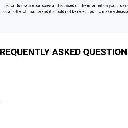
 It is for illustrative purposes and is based on the information you provid
n or an offer of finance and it should not be relied upon to make a decisi
FREQUENTLY ASKED QUESTION
nciple, to lend you an amount of money towards the purchase of 
e you a “price ceiling” to know the maximum that you can spend 
?
elming! With
Motorama Jeep
, finding a car loan is quick, fast a
are providing you with the best possible finance rate and financ