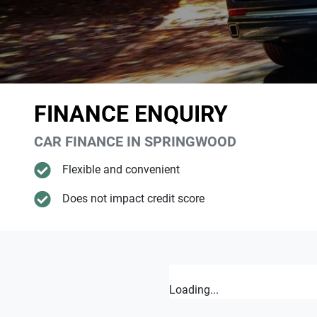
FINANCE ENQUIRY
CAR FINANCE IN
SPRINGWOOD
Flexible and convenient
Does not impact credit score
Loading...