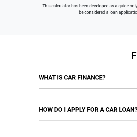
This calculator has been developed as a guide only.
be considered a loan applicatio
WHAT IS CAR FINANCE?
Car finance means a lender has agreed, in pri
final approval. Car loan finance helps to giv
HOW DO I APPLY FOR A CAR LOAN
Finding a car loan can sometimes be overwh
providers who we work with to ensure that we 