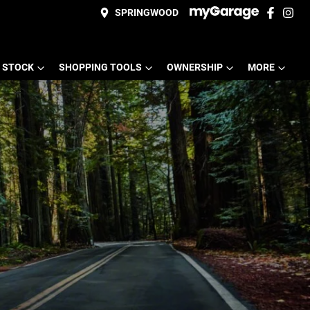
SPRINGWOOD
 STOCK
SHOPPING TOOLS
OWNERSHIP
MORE