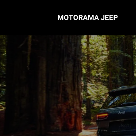
MOTORAMA JEEP