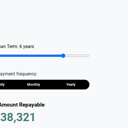
oan Term:
6
years
ayment frequency:
htly
Monthly
Yearly
 Amount Repayable
38,321