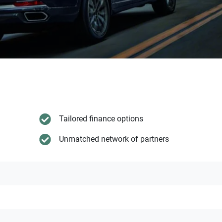
Tailored finance options
Unmatched network of partners