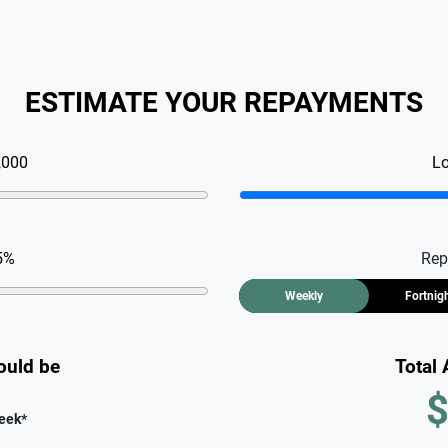
ESTIMATE YOUR REPAYMENTS
,000
L
5
%
Rep
Weekly
Fortnig
ould be
Total
$
eek
*