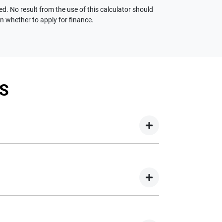
ed. No result from the use of this calculator should
on whether to apply for finance.
S
your new car but hasn't proceeded to a full or
on your new car.
nd easy! We have multiple different finance
e option to suit your needs. To apply, simply