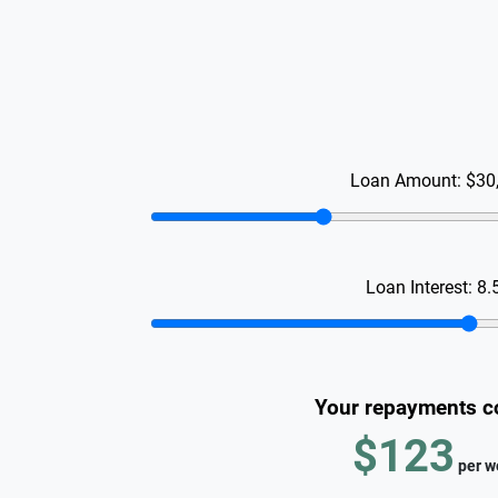
Loan Amount:
$30
Loan Interest:
8.
Your repayments c
$123
per
w