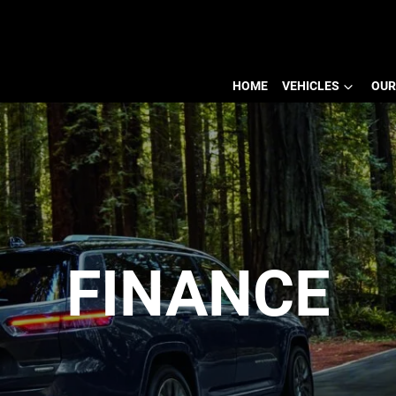
HOME
VEHICLES
OUR
FINANCE