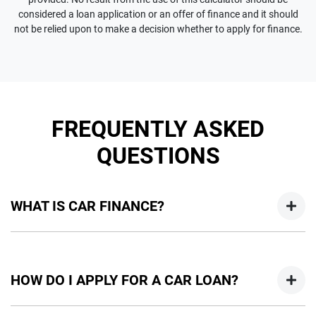
considered a loan application or an offer of finance and it should
not be relied upon to make a decision whether to apply for finance.
FREQUENTLY ASKED
QUESTIONS
WHAT IS CAR FINANCE?
Car finance means a lender has agreed, in principle, to lend
you an amount of money towards the purchase of your
HOW DO I APPLY FOR A CAR LOAN?
new car but hasn't proceeded to a full or final approval. Car
loan finance helps to give you a “price ceiling” to know the