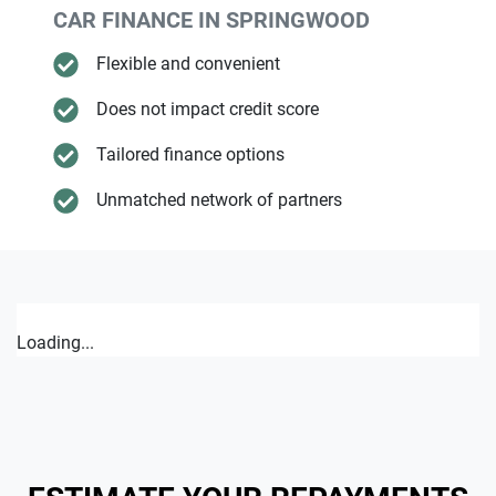
CAR FINANCE IN
SPRINGWOOD
Flexible and convenient
Does not impact credit score
Tailored finance options
Unmatched network of partners
Loading...