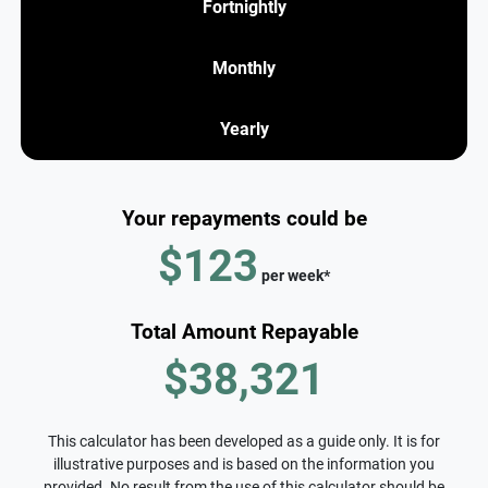
Fortnightly
Monthly
Yearly
Your repayments could be
$123
per
week
*
Total Amount Repayable
$38,321
This calculator has been developed as a guide only. It is for
illustrative purposes and is based on the information you
provided. No result from the use of this calculator should be