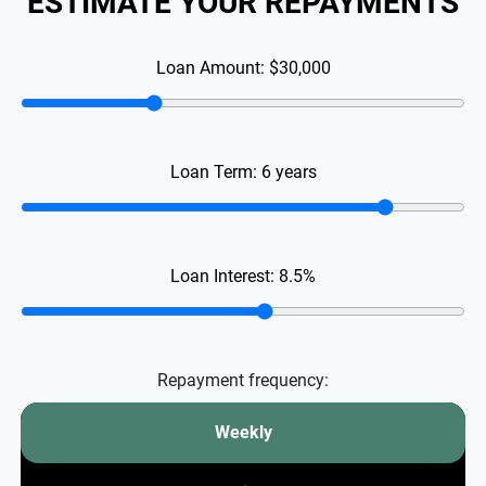
ESTIMATE YOUR REPAYMENTS
Loan Amount:
$30,000
Loan Term:
6
years
Loan Interest:
8.5
%
Repayment frequency:
Weekly