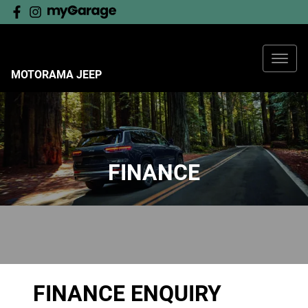
MOTORAMA JEEP
FINANCE
FINANCE ENQUIRY