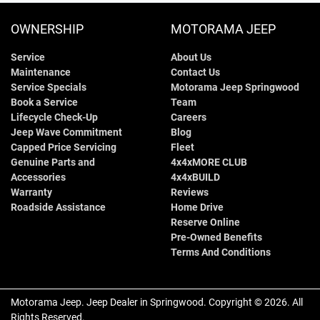
OWNERSHIP
MOTORAMA JEEP
Service
About Us
Maintenance
Contact Us
Service Specials
Motorama Jeep Springwood
Book a Service
Team
Lifecycle Check-Up
Careers
Jeep Wave Commitment
Blog
Capped Price Servicing
Fleet
Genuine Parts and
4x4xMORE CLUB
Accessories
4x4xBUILD
Warranty
Reviews
Roadside Assistance
Home Drive
Reserve Online
Pre-Owned Benefits
Terms And Conditions
Motorama Jeep
.
Jeep Dealer
in
Springwood
.
Copyright ©
2026
. All
Rights Reserved.