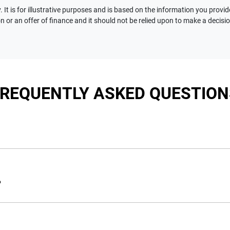
 It is for illustrative purposes and is based on the information you provid
n or an offer of finance and it should not be relied upon to make a decisi
FREQUENTLY ASKED QUESTION
nciple, to lend you an amount of money towards the purchase of 
e you a “price ceiling” to know the maximum that you can spend 
?
elming! With
Motorama Jeep
, finding a car loan is quick, fast a
are providing you with the best possible finance rate and financ