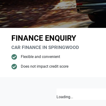
FINANCE ENQUIRY
CAR FINANCE IN
SPRINGWOOD
Flexible and convenient
Does not impact credit score
Loading...