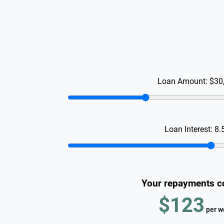
Loan Amount:
$30
Loan Interest:
8.
Your repayments c
$123
per
w