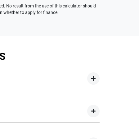
ed. No result from the use of this calculator should
on whether to apply for finance.
S
your new car but hasn't proceeded to a full or
on your new car.
nd easy! We have multiple different finance
e option to suit your needs. To apply, simply