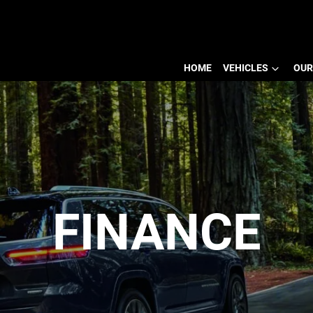
HOME
VEHICLES
OUR
FINANCE