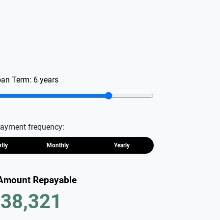
oan Term:
6
years
ayment frequency:
htly
Monthly
Yearly
 Amount Repayable
38,321