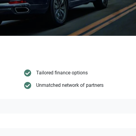
Tailored finance options
Unmatched network of partners