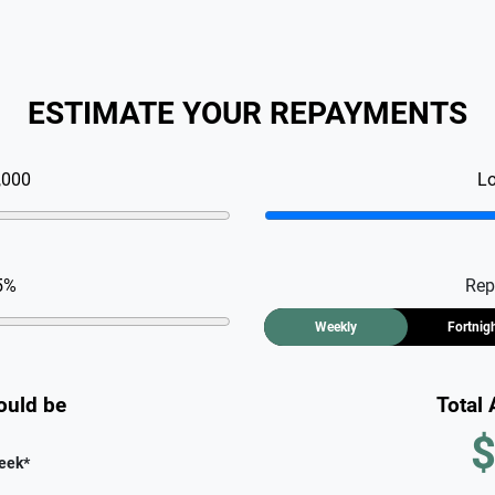
ESTIMATE YOUR REPAYMENTS
,000
L
5
%
Rep
Weekly
Fortnig
ould be
Total
$
eek
*