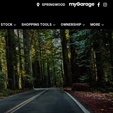
SPRINGWOOD
 STOCK
SHOPPING TOOLS
OWNERSHIP
MORE