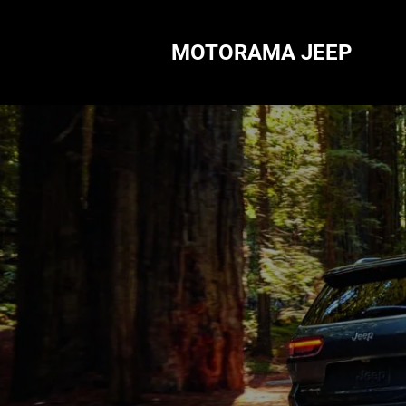
MOTORAMA JEEP