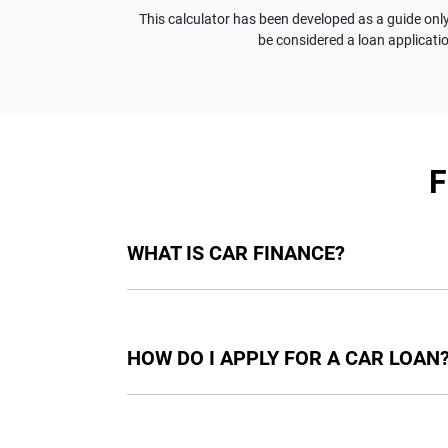
This calculator has been developed as a guide only.
be considered a loan applicatio
WHAT IS CAR FINANCE?
Car finance means a lender has agreed, in pri
final approval. Car loan finance helps to giv
HOW DO I APPLY FOR A CAR LOAN
Finding a car loan can sometimes be overwh
providers who we work with to ensure that we 