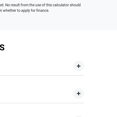
ed. No result from the use of this calculator should
on whether to apply for finance.
S
your new car but hasn't proceeded to a full or
on your new car.
nd easy! We have multiple different finance
e option to suit your needs. To apply, simply