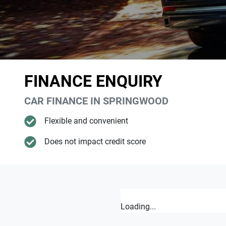
FINANCE ENQUIRY
CAR FINANCE IN
SPRINGWOOD
Flexible and convenient
Does not impact credit score
Loading...