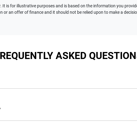
 It is for illustrative purposes and is based on the information you provid
n or an offer of finance and it should not be relied upon to make a decisi
FREQUENTLY ASKED QUESTION
nciple, to lend you an amount of money towards the purchase of 
e you a “price ceiling” to know the maximum that you can spend 
?
elming! With
Motorama Jeep
, finding a car loan is quick, fast a
are providing you with the best possible finance rate and financ