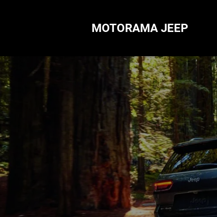
MOTORAMA JEEP