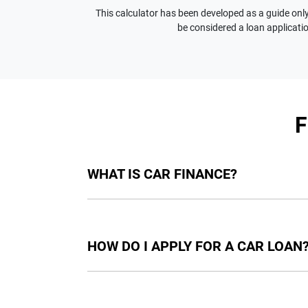
This calculator has been developed as a guide only.
be considered a loan applicatio
WHAT IS CAR FINANCE?
Car finance means a lender has agreed, in pri
final approval. Car loan finance helps to giv
HOW DO I APPLY FOR A CAR LOAN
Finding a car loan can sometimes be overwh
providers who we work with to ensure that we 