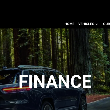
HOME
VEHICLES
OUR
FINANCE