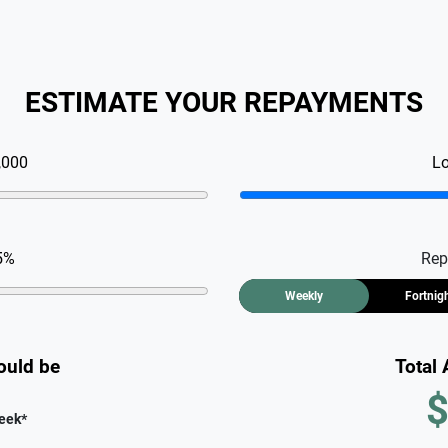
ESTIMATE YOUR REPAYMENTS
,000
L
5
%
Rep
Weekly
Fortnig
ould be
Total
$
eek
*