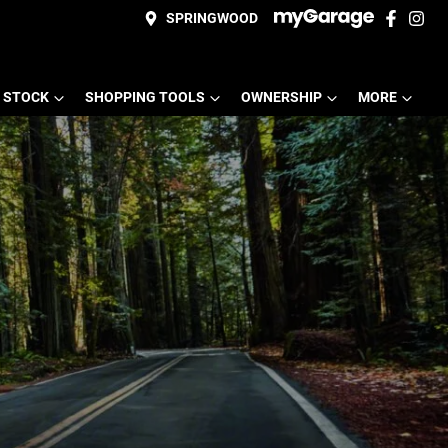
SPRINGWOOD
 STOCK
SHOPPING TOOLS
OWNERSHIP
MORE