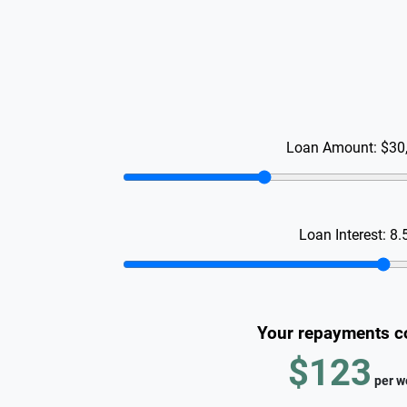
Loan Amount:
$30
Loan Interest:
8.
Your repayments c
$123
per
w