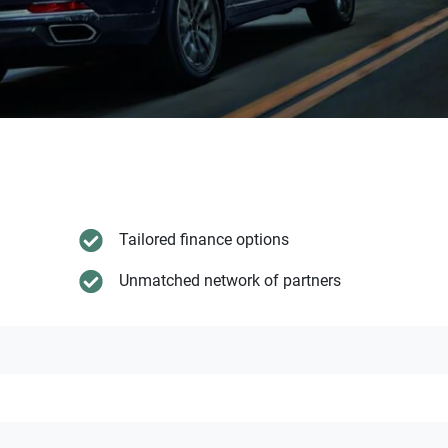
Tailored finance options
Unmatched network of partners