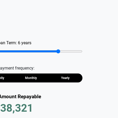
oan Term:
6
years
ayment frequency:
htly
Monthly
Yearly
 Amount Repayable
38,321