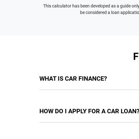
This calculator has been developed as a guide only.
be considered a loan applicatio
WHAT IS CAR FINANCE?
Car finance means a lender has agreed, in pri
final approval. Car loan finance helps to giv
HOW DO I APPLY FOR A CAR LOAN
Finding a car loan can sometimes be overwh
providers who we work with to ensure that we 