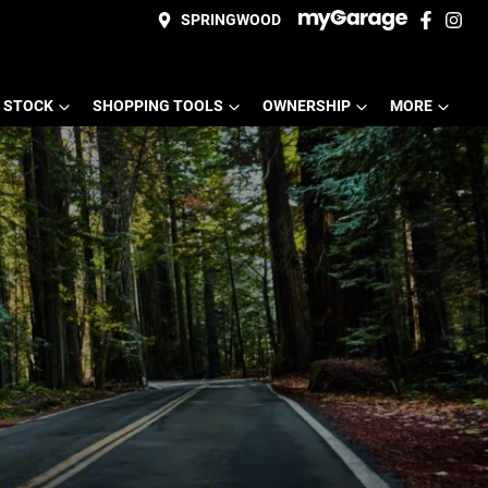
SPRINGWOOD
 STOCK
SHOPPING TOOLS
OWNERSHIP
MORE