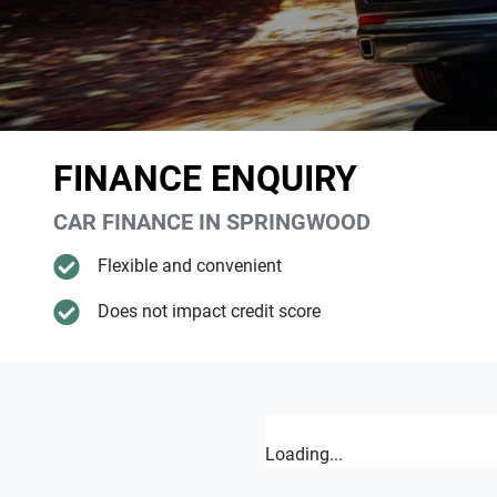
FINANCE ENQUIRY
CAR FINANCE IN
SPRINGWOOD
Flexible and convenient
Does not impact credit score
Loading...