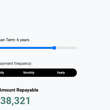
oan Term:
6
years
ayment frequency:
htly
Monthly
Yearly
 Amount Repayable
38,321