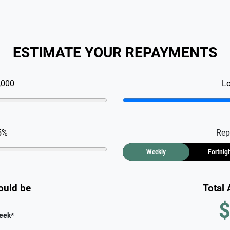
ESTIMATE YOUR REPAYMENTS
,000
L
5
%
Rep
Weekly
Fortnig
ould be
Total
$
eek
*