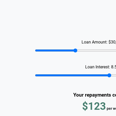
Loan Amount:
$30
Loan Interest:
8.
Your repayments c
$123
per
w