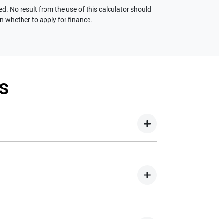
ed. No result from the use of this calculator should
on whether to apply for finance.
S
your new car but hasn't proceeded to a full or
on your new car.
nd easy! We have multiple different finance
e option to suit your needs. To apply, simply