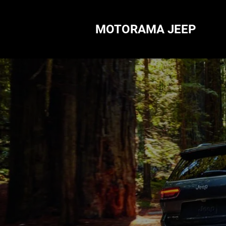
MOTORAMA JEEP