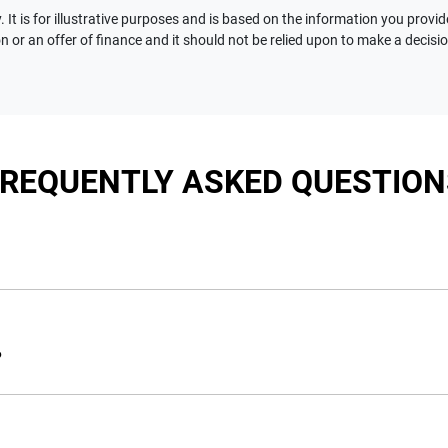
 It is for illustrative purposes and is based on the information you provid
n or an offer of finance and it should not be relied upon to make a decisi
FREQUENTLY ASKED QUESTION
nciple, to lend you an amount of money towards the purchase of 
e you a “price ceiling” to know the maximum that you can spend 
?
elming! With
Motorama Jeep
, finding a car loan is quick, fast a
are providing you with the best possible finance rate and financ