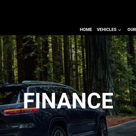
HOME
VEHICLES
OUR
FINANCE