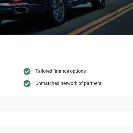
Tailored finance options
Unmatched network of partners