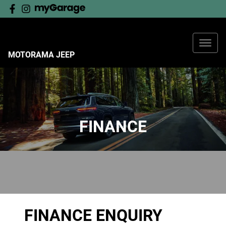
MOTORAMA JEEP
FINANCE
FINANCE ENQUIRY