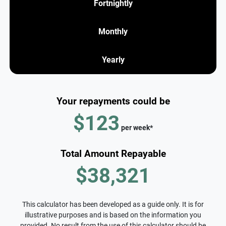
Fortnightly
Monthly
Yearly
Your repayments could be
$123
per
week
*
Total Amount Repayable
$38,321
This calculator has been developed as a guide only. It is for
illustrative purposes and is based on the information you
provided. No result from the use of this calculator should be