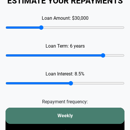
ESTIMATE YOUR REPAYMENTS
Loan Amount:
$30,000
Loan Term:
6
years
Loan Interest:
8.5
%
Repayment frequency:
Weekly