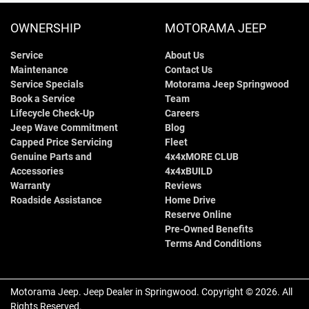
OWNERSHIP
MOTORAMA JEEP
Service
About Us
Maintenance
Contact Us
Service Specials
Motorama Jeep Springwood
Book a Service
Team
Lifecycle Check-Up
Careers
Jeep Wave Commitment
Blog
Capped Price Servicing
Fleet
Genuine Parts and
4x4xMORE CLUB
Accessories
4x4xBUILD
Warranty
Reviews
Roadside Assistance
Home Drive
Reserve Online
Pre-Owned Benefits
Terms And Conditions
Motorama Jeep
.
Jeep Dealer
in
Springwood
.
Copyright ©
2026
. All
Rights Reserved.