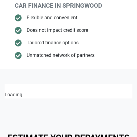
CAR FINANCE IN
SPRINGWOOD
Flexible and convenient
Does not impact credit score
Tailored finance options
Unmatched network of partners
Loading...