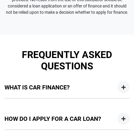
considered a loan application or an offer of finance and it should
not be relied upon to make a decision whether to apply for finance.
FREQUENTLY ASKED
QUESTIONS
WHAT IS CAR FINANCE?
Car finance means a lender has agreed, in principle, to lend
you an amount of money towards the purchase of your
HOW DO I APPLY FOR A CAR LOAN?
new car but hasn't proceeded to a full or final approval. Car
loan finance helps to give you a “price ceiling” to know the