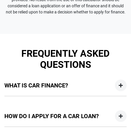
considered a loan application or an offer of finance and it should
not be relied upon to make a decision whether to apply for finance.
FREQUENTLY ASKED
QUESTIONS
WHAT IS CAR FINANCE?
Car finance means a lender has agreed, in principle, to lend
you an amount of money towards the purchase of your
HOW DO I APPLY FOR A CAR LOAN?
new car but hasn't proceeded to a full or final approval. Car
loan finance helps to give you a “price ceiling” to know the