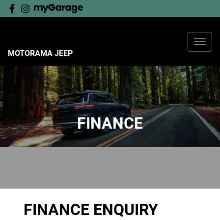
MOTORAMA JEEP
FINANCE
FINANCE ENQUIRY