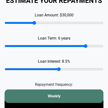
ESTIMATE YOUR REPAYMENTS
Loan Amount:
$30,000
Loan Term:
6
years
Loan Interest:
8.5
%
Repayment frequency:
Weekly