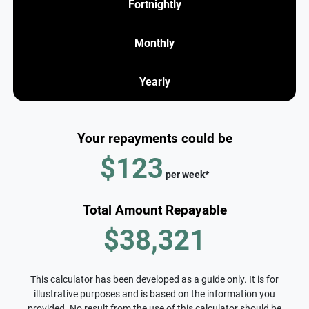
Fortnightly
Monthly
Yearly
Your repayments could be
$123
per
week
*
Total Amount Repayable
$38,321
This calculator has been developed as a guide only. It is for
illustrative purposes and is based on the information you
provided. No result from the use of this calculator should be