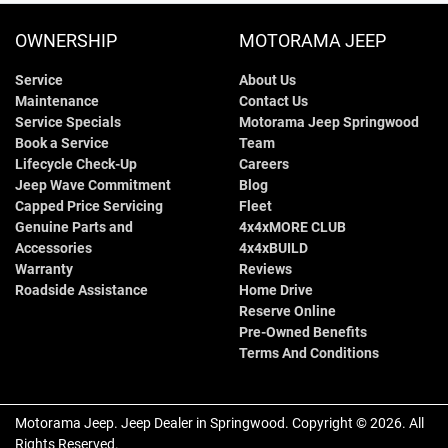
OWNERSHIP
MOTORAMA JEEP
Service
About Us
Maintenance
Contact Us
Service Specials
Motorama Jeep Springwood
Book a Service
Team
Lifecycle Check-Up
Careers
Jeep Wave Commitment
Blog
Capped Price Servicing
Fleet
Genuine Parts and
4x4xMORE CLUB
Accessories
4x4xBUILD
Warranty
Reviews
Roadside Assistance
Home Drive
Reserve Online
Pre-Owned Benefits
Terms And Conditions
Motorama Jeep
.
Jeep Dealer
in
Springwood
.
Copyright ©
2026
. All
Rights Reserved.