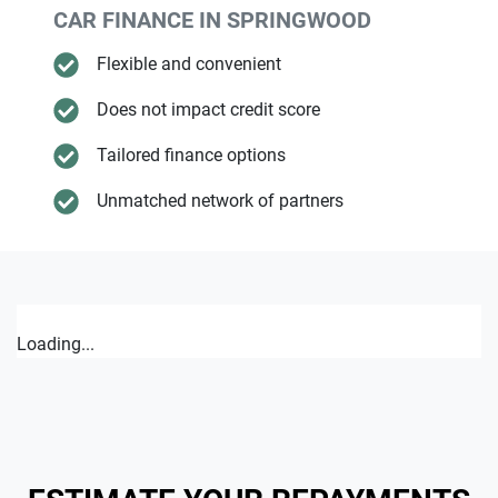
CAR FINANCE IN
SPRINGWOOD
Flexible and convenient
Does not impact credit score
Tailored finance options
Unmatched network of partners
Loading...