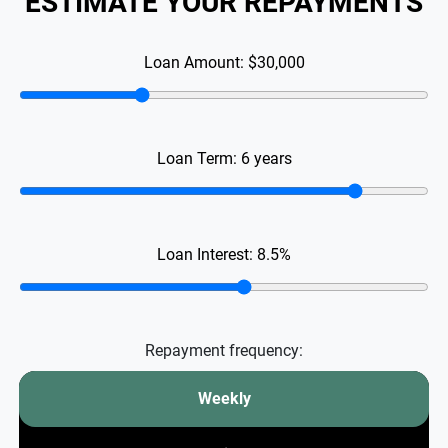
ESTIMATE YOUR REPAYMENTS
Loan Amount:
$30,000
Loan Term:
6
years
Loan Interest:
8.5
%
Repayment frequency:
Weekly