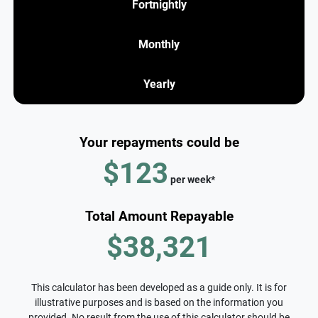
Fortnightly
Monthly
Yearly
Your repayments could be
$123
per
week
*
Total Amount Repayable
$38,321
This calculator has been developed as a guide only. It is for
illustrative purposes and is based on the information you
provided. No result from the use of this calculator should be