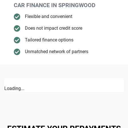
CAR FINANCE IN
SPRINGWOOD
Flexible and convenient
Does not impact credit score
Tailored finance options
Unmatched network of partners
Loading...