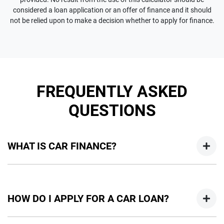
considered a loan application or an offer of finance and it should
not be relied upon to make a decision whether to apply for finance.
FREQUENTLY ASKED
QUESTIONS
WHAT IS CAR FINANCE?
Car finance means a lender has agreed, in principle, to lend
you an amount of money towards the purchase of your
HOW DO I APPLY FOR A CAR LOAN?
new car but hasn't proceeded to a full or final approval. Car
loan finance helps to give you a “price ceiling” to know the