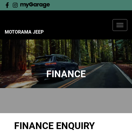
MOTORAMA JEEP
FINANCE
FINANCE ENQUIRY