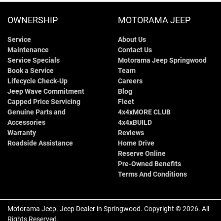
OWNERSHIP
MOTORAMA JEEP
Service
About Us
Maintenance
Contact Us
Service Specials
Motorama Jeep Springwood
Book a Service
Team
Lifecycle Check-Up
Careers
Jeep Wave Commitment
Blog
Capped Price Servicing
Fleet
Genuine Parts and
4x4xMORE CLUB
Accessories
4x4xBUILD
Warranty
Reviews
Roadside Assistance
Home Drive
Reserve Online
Pre-Owned Benefits
Terms And Conditions
Motorama Jeep
.
Jeep Dealer
in
Springwood
.
Copyright ©
2026
. All
Rights Reserved.