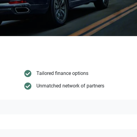
Tailored finance options
Unmatched network of partners