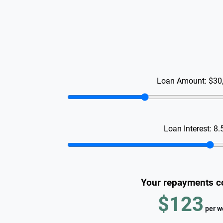
Loan Amount:
$30
Loan Interest:
8.
Your repayments c
$123
per
w