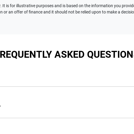
 It is for illustrative purposes and is based on the information you provid
n or an offer of finance and it should not be relied upon to make a decisi
FREQUENTLY ASKED QUESTION
nciple, to lend you an amount of money towards the purchase of 
e you a “price ceiling” to know the maximum that you can spend 
?
elming! With
Motorama Jeep
, finding a car loan is quick, fast a
are providing you with the best possible finance rate and financ