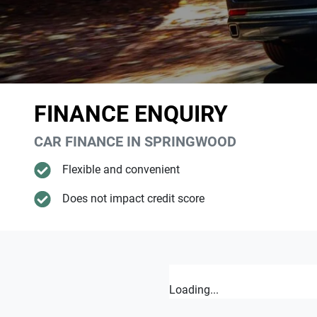
FINANCE ENQUIRY
CAR FINANCE IN
SPRINGWOOD
Flexible and convenient
Does not impact credit score
Loading...