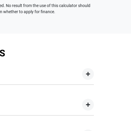
ed. No result from the use of this calculator should
on whether to apply for finance.
S
your new car but hasn't proceeded to a full or
on your new car.
nd easy! We have multiple different finance
e option to suit your needs. To apply, simply