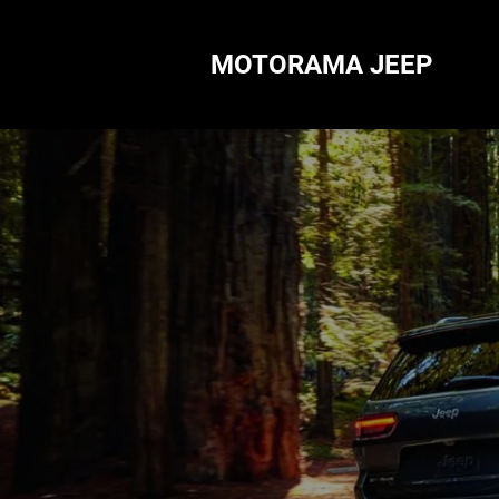
MOTORAMA JEEP