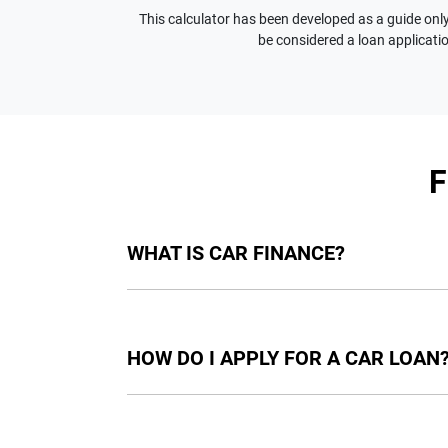
This calculator has been developed as a guide only.
be considered a loan applicatio
WHAT IS CAR FINANCE?
Car finance means a lender has agreed, in pri
final approval. Car loan finance helps to giv
HOW DO I APPLY FOR A CAR LOAN
Finding a car loan can sometimes be overwh
providers who we work with to ensure that we 