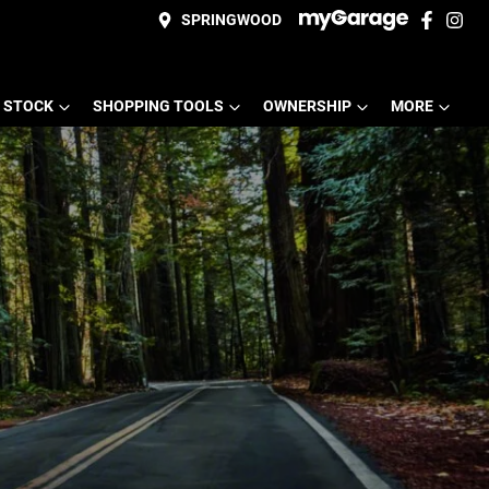
SPRINGWOOD
 STOCK
SHOPPING TOOLS
OWNERSHIP
MORE