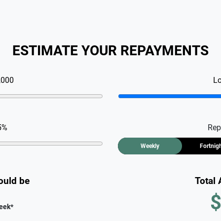
ESTIMATE YOUR REPAYMENTS
,000
L
5
%
Rep
Weekly
Fortnig
ould be
Total
$
eek
*