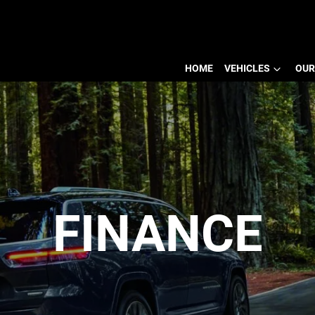
HOME
VEHICLES
OUR
FINANCE