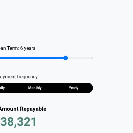
oan Term:
6
years
ayment frequency:
htly
Monthly
Yearly
 Amount Repayable
38,321