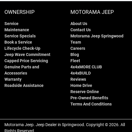
OWNERSHIP
MOTORAMA JEEP
Service
About Us
Maintenance
Contact Us
Service Specials
Motorama Jeep Springwood
Book a Service
Team
Lifecycle Check-Up
Careers
Jeep Wave Commitment
Blog
Capped Price Servicing
Fleet
Genuine Parts and
4x4xMORE CLUB
Accessories
4x4xBUILD
Warranty
Reviews
Roadside Assistance
Home Drive
Reserve Online
Pre-Owned Benefits
Terms And Conditions
Motorama Jeep
.
Jeep Dealer
in
Springwood
.
Copyright ©
2026
. All
Rights Reserved.