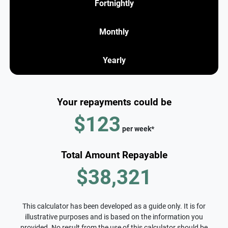
Fortnightly
Monthly
Yearly
Your repayments could be
$123
per
week
*
Total Amount Repayable
$38,321
This calculator has been developed as a guide only. It is for
illustrative purposes and is based on the information you
provided. No result from the use of this calculator should be