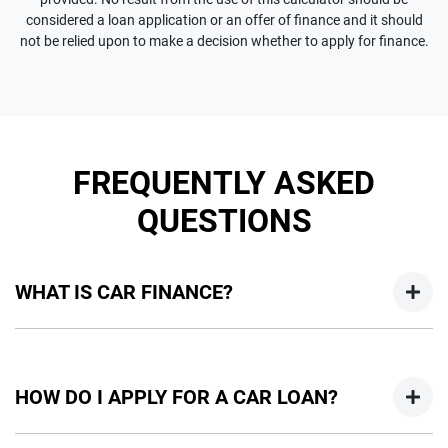
considered a loan application or an offer of finance and it should
not be relied upon to make a decision whether to apply for finance.
FREQUENTLY ASKED
QUESTIONS
WHAT IS CAR FINANCE?
Car finance means a lender has agreed, in principle, to lend
you an amount of money towards the purchase of your
HOW DO I APPLY FOR A CAR LOAN?
new car but hasn't proceeded to a full or final approval. Car
loan finance helps to give you a “price ceiling” to know the