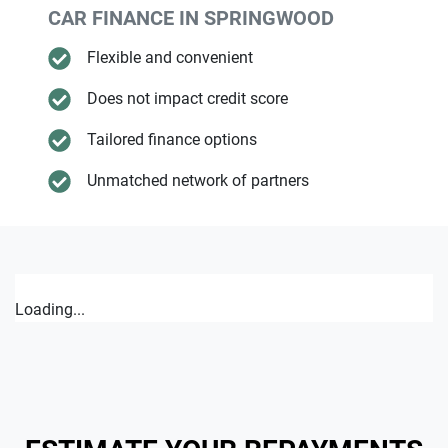
CAR FINANCE IN
SPRINGWOOD
Flexible and convenient
Does not impact credit score
Tailored finance options
Unmatched network of partners
Loading...