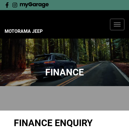
MOTORAMA JEEP
FINANCE
FINANCE ENQUIRY