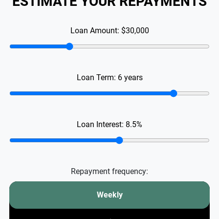
ESTIMATE YOUR REPAYMENTS
Loan Amount:
$30,000
Loan Term:
6
years
Loan Interest:
8.5
%
Repayment frequency:
Weekly