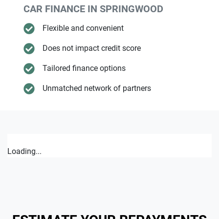
CAR FINANCE IN
SPRINGWOOD
Flexible and convenient
Does not impact credit score
Tailored finance options
Unmatched network of partners
Loading...