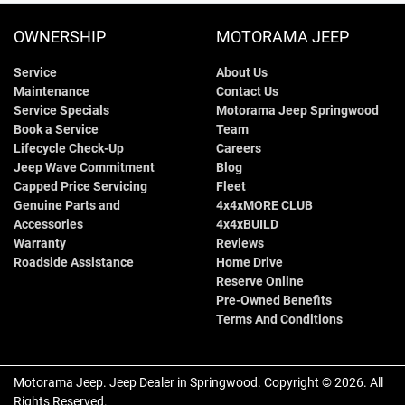
OWNERSHIP
MOTORAMA JEEP
Service
About Us
Maintenance
Contact Us
Service Specials
Motorama Jeep Springwood
Book a Service
Team
Lifecycle Check-Up
Careers
Jeep Wave Commitment
Blog
Capped Price Servicing
Fleet
Genuine Parts and
4x4xMORE CLUB
Accessories
4x4xBUILD
Warranty
Reviews
Roadside Assistance
Home Drive
Reserve Online
Pre-Owned Benefits
Terms And Conditions
Motorama Jeep
.
Jeep Dealer
in
Springwood
.
Copyright ©
2026
. All
Rights Reserved.