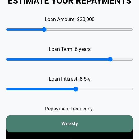
ESTIMATE YOUR REPAYMENTS
Loan Amount:
$30,000
Loan Term:
6
years
Loan Interest:
8.5
%
Repayment frequency:
Weekly