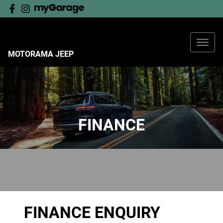
MOTORAMA JEEP
FINANCE
FINANCE ENQUIRY