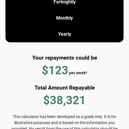
Fortnightly
Monthly
Yearly
Your repayments could be
$123
per
week
*
Total Amount Repayable
$38,321
This calculator has been developed as a guide only. It is for
illustrative purposes and is based on the information you
provided. No result from the use of this calculator should be