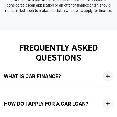
considered a loan application or an offer of finance and it should
not be relied upon to make a decision whether to apply for finance.
FREQUENTLY ASKED
QUESTIONS
WHAT IS CAR FINANCE?
Car finance means a lender has agreed, in principle, to lend
you an amount of money towards the purchase of your
HOW DO I APPLY FOR A CAR LOAN?
new car but hasn't proceeded to a full or final approval. Car
loan finance helps to give you a “price ceiling” to know the